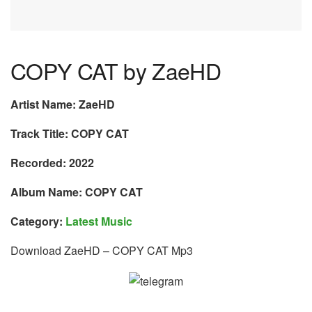
COPY CAT by ZaeHD
Artist Name: ZaeHD
Track Title: COPY CAT
Recorded: 2022
Album Name: COPY CAT
Category:
Latest Music
Download ZaeHD – COPY CAT Mp3