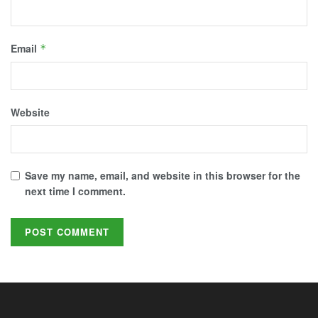
Email
*
Website
Save my name, email, and website in this browser for the
next time I comment.