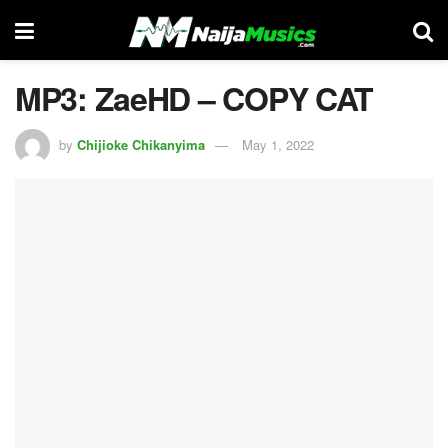
MP3: ZaeHD – COPY CAT
by
Chijioke Chikanyima
May 1, 2022