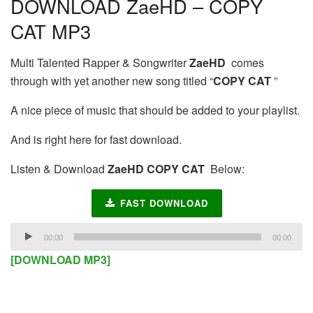
DOWNLOAD ZaeHD – COPY
CAT MP3
Multi Talented Rapper & Songwriter
ZaeHD
comes
through with yet another new song titled “
COPY CAT
”
A nice piece of music that should be added to your playlist.
And is right here for fast download.
Listen & Download
ZaeHD COPY CAT
Below:
FAST DOWNLOAD
Audio
00:00
00:00
Player
[DOWNLOAD MP3]