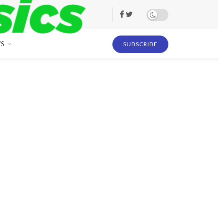
S
SUBSCRIBE