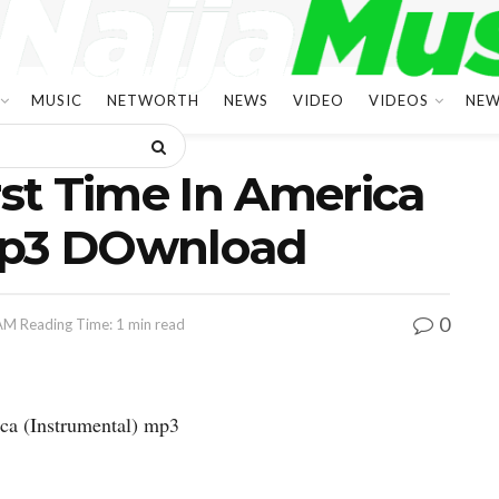
MUSIC
NETWORTH
NEWS
VIDEO
VIDEOS
NEW
rst Time In America
Mp3 DOwnload
0
 AM
Reading Time: 1 min read
ca (Instrumental) mp3