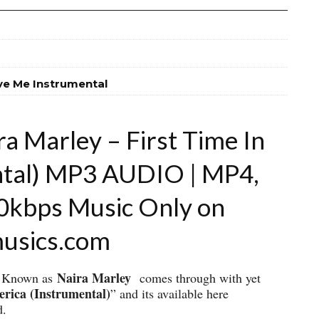
ve Me Instrumental
a Marley – First Time In
ntal) MP3 AUDIO | MP4,
20kbps Music Only on
musics.com
Naira Marley
ly Known as
comes through with yet
erica (Instrumental)
” and its available here
d.