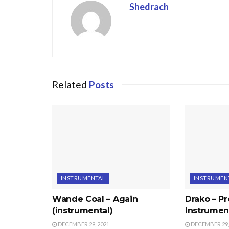
Shedrach
Related
Posts
INSTRUMENTAL
INSTRUMEN
Wande Coal – Again
Drako – P
(instrumental)
Instrumen
DECEMBER 29, 2021
DECEMBER 29,