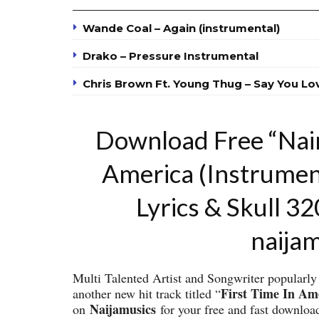
Wande Coal – Again (instrumental)
Drako – Pressure Instrumental
Chris Brown Ft. Young Thug – Say You Lo
Download Free “Nair
America (Instrume
Lyrics & Skull 3
naija
Multi Talented Artist and Songwriter popular
First Time In Am
another new hit track titled “
Naijamusics
on
for your free and fast downloa