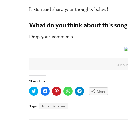
Listen and share your thoughts below!
What do you think about this song
Drop your comments
ADV
Share this:
Click
Click
Click
Click
Click
More
to
to
to
to
to
share
share
share
share
share
on
on
on
on
on
Twitter
Facebook
Pinterest
WhatsApp
Telegram
Tags:
Naira Marley
(Opens
(Opens
(Opens
(Opens
(Opens
in
in
in
in
in
new
new
new
new
new
window)
window)
window)
window)
window)