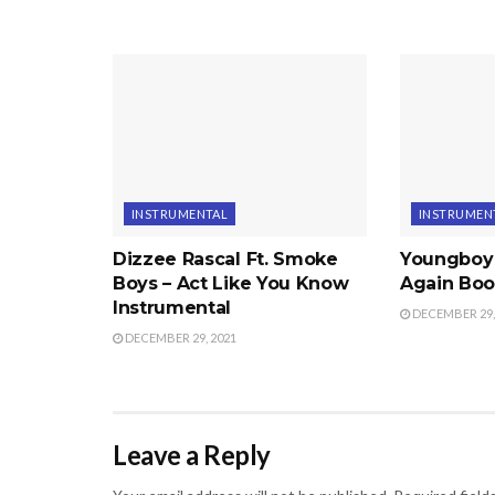
INSTRUMENTAL
INSTRUMEN
Dizzee Rascal Ft. Smoke
Youngboy
Boys – Act Like You Know
Again Boo
Instrumental
DECEMBER 29,
DECEMBER 29, 2021
Leave a Reply