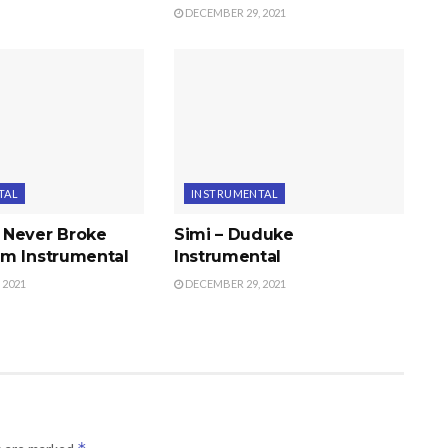
DECEMBER 29, 2021
TAL
INSTRUMENTAL
 Never Broke
Simi – Duduke
m Instrumental
Instrumental
 2021
DECEMBER 29, 2021