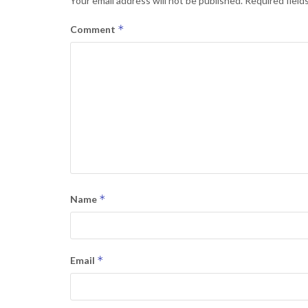
Your email address will not be published.
Required field
*
Comment
*
Name
*
Email