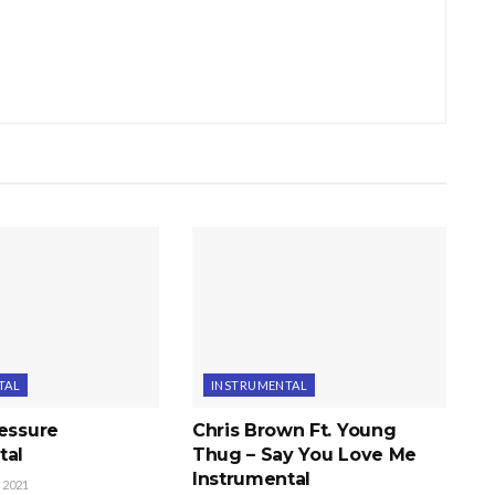
TAL
INSTRUMENTAL
ressure
Chris Brown Ft. Young
tal
Thug – Say You Love Me
Instrumental
 2021