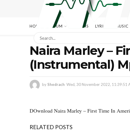
HOME
ALBUM
ALBUMS
LYRICS
MUSIC
Naira Marley – Fi
(Instrumental) 
by
Shedrach
Wed, 30 November 2022, 11:39:51
DOwnload Naira Marley – First Time In Ameri
RELATED POSTS