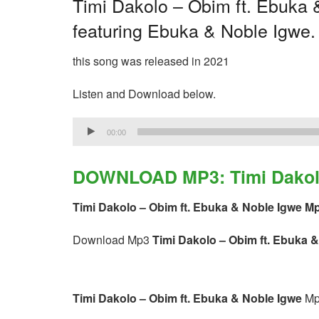
Timi Dakolo – Obim ft. Ebuka &
featuring Ebuka & Noble Igwe.
this song was released in 2021
Listen and Download below.
Audio
00:00
Player
DOWNLOAD MP3: Timi Dakolo 
Timi Dakolo – Obim ft. Ebuka & Noble Igwe M
Download Mp3
Timi Dakolo – Obim ft. Ebuka 
Timi Dakolo – Obim ft. Ebuka & Noble Igwe
Mp