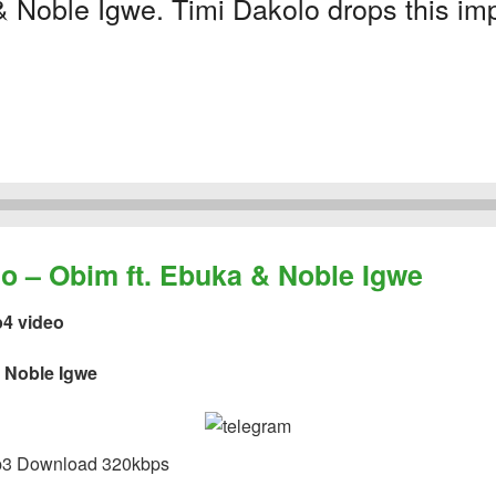
 Noble Igwe. Timi Dakolo drops this impr
– Obim ft. Ebuka & Noble Igwe
p4 video
& Noble Igwe
3 Download 320kbps