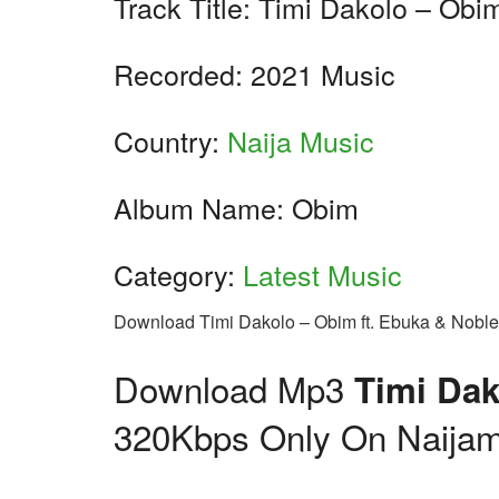
Track Title: Timi Dakolo – Obi
Recorded: 2021 Music
Country:
Naija Music
Album Name: Obim
Category:
Latest Music
Download Timi Dakolo – Obim ft. Ebuka & Nobl
Download Mp3
Timi Dak
320Kbps Only On Naijam