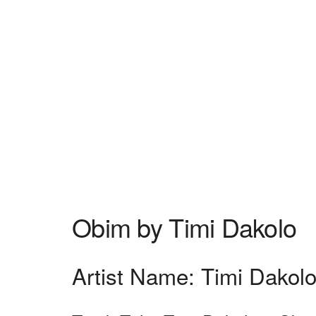
Obim by Timi Dakolo
Artist Name: Timi Dakol