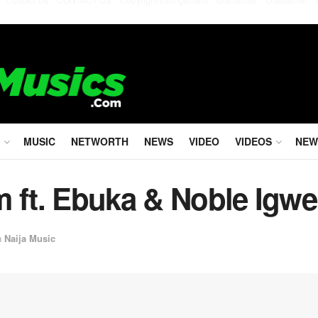
MUSIC
NETWORTH
NEWS
VIDEO
VIDEOS
NEW
m ft. Ebuka & Noble Igwe
n
Naija Music