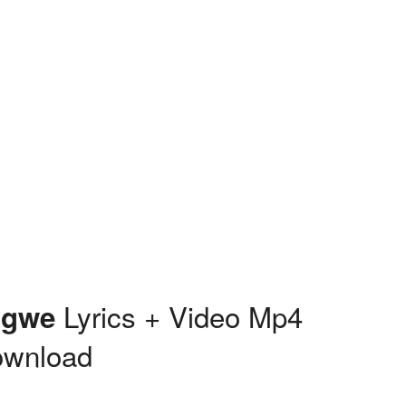
Lyrics + Video Mp4
Igwe
ownload