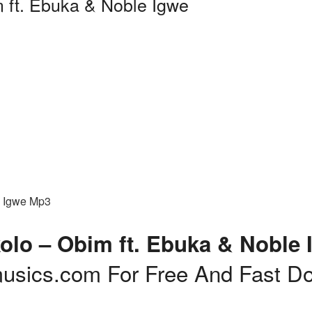
m ft. Ebuka & Noble Igwe
e Igwe Mp3
olo – Obim ft. Ebuka & Noble 
usics.com For Free And Fast D