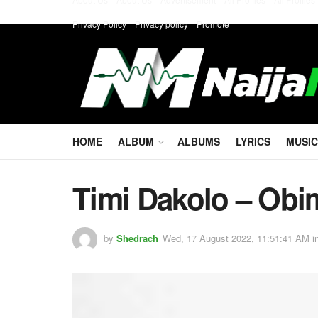
Privacy Policy
Privacy policy
Promote
HOME
ALBUM
ALBUMS
LYRICS
MUSIC
Timi Dakolo – Obi
by
Shedrach
Wed, 17 August 2022, 11:51:41 AM
i