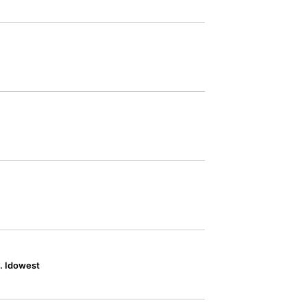
. Idowest