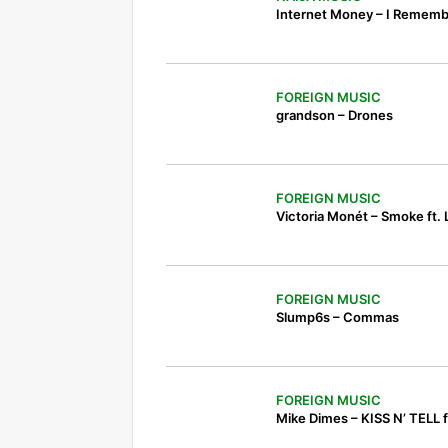
Internet Money – I Remembe
FOREIGN MUSIC
grandson – Drones
FOREIGN MUSIC
Victoria Monét – Smoke ft.
FOREIGN MUSIC
Slump6s – Commas
FOREIGN MUSIC
Mike Dimes – KISS N’ TELL ft