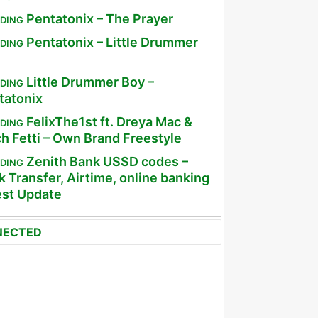
Pentatonix – The Prayer
DING
Pentatonix – Little Drummer
DING
Little Drummer Boy –
DING
tatonix
FelixThe1st ft. Dreya Mac &
DING
ch Fetti – Own Brand Freestyle
Zenith Bank USSD codes –
DING
 Transfer, Airtime, online banking
est Update
NECTED