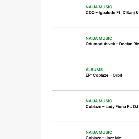
NAIJA MUSIC
CDQ – Igbalode Ft. D’Banj 
NAIJA MUSIC
Odumodublvck – Declan Ri
ALBUMS
EP: Coblaze – Orbit
NAIJA MUSIC
Coblaze – Lady Fiona Ft. DJ 
NAIJA MUSIC
Coblaze – Jazz Me