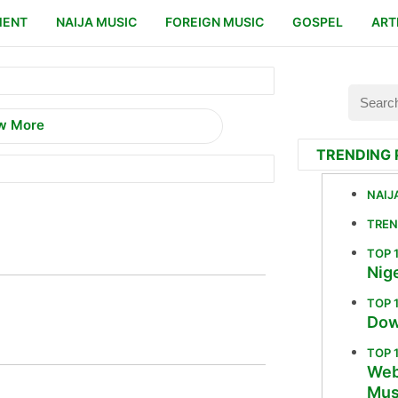
MENT
NAIJA MUSIC
FOREIGN MUSIC
GOSPEL
ART
w More
TRENDING 
NAIJ
TREN
TOP 
Nige
TOP 
Dow
TOP 
Web
Mus