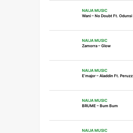
NAIJA MUSIC
Wani – No Doubt Ft. Odunsi
NAIJA MUSIC
Zamorra – Glow
NAIJA MUSIC
E’major – Aladdin Ft. Peruzz
NAIJA MUSIC
BRUME – Bum Bum
NAIJA MUSIC