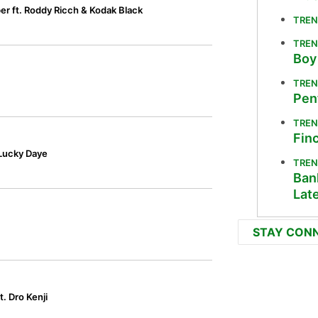
r ft. Roddy Ricch & Kodak Black
TREN
TREN
Boy
TREN
Pen
TREN
Fin
 Lucky Daye
TREN
Bank
Lat
STAY CON
. Dro Kenji