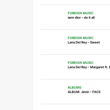
FOREIGN MUSIC
iann dior – do it all
FOREIGN MUSIC
Lana Del Rey – Sweet
FOREIGN MUSIC
Lana Del Rey – Margaret ft.
ALBUMS
ALBUM: Jimin – FACE