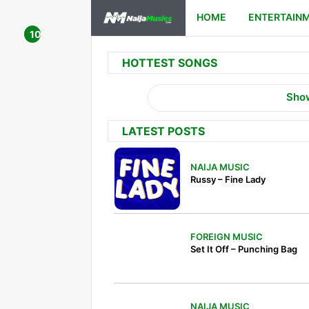
HOME
ENTERTAIN
HOTTEST SONGS
Sho
LATEST POSTS
NAIJA MUSIC
Russy – Fine Lady
FOREIGN MUSIC
Set It Off – Punching Bag
NAIJA MUSIC