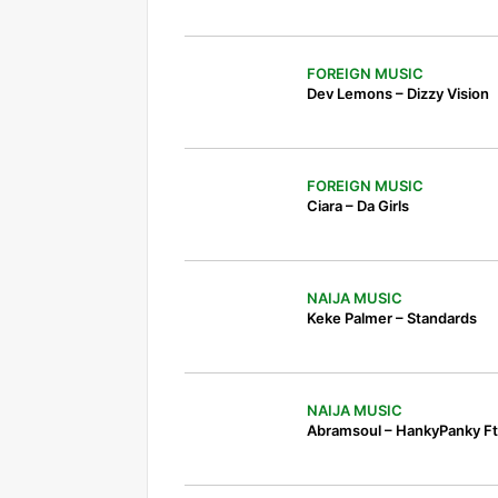
FOREIGN MUSIC
Dev Lemons – Dizzy Vision
FOREIGN MUSIC
Ciara – Da Girls
NAIJA MUSIC
Keke Palmer – Standards
NAIJA MUSIC
Abramsoul – HankyPanky Ft