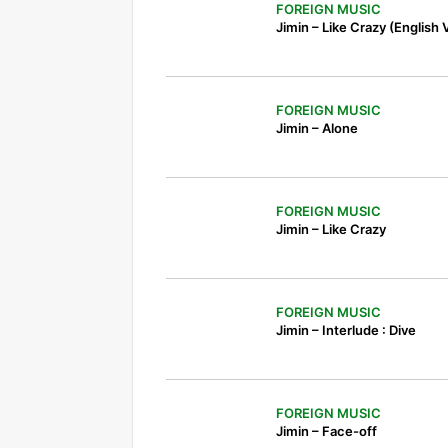
FOREIGN MUSIC
Jimin – Like Crazy (English 
FOREIGN MUSIC
Jimin – Alone
FOREIGN MUSIC
Jimin – Like Crazy
FOREIGN MUSIC
Jimin – Interlude : Dive
FOREIGN MUSIC
Jimin – Face-off