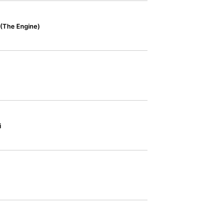
 (The Engine)
i