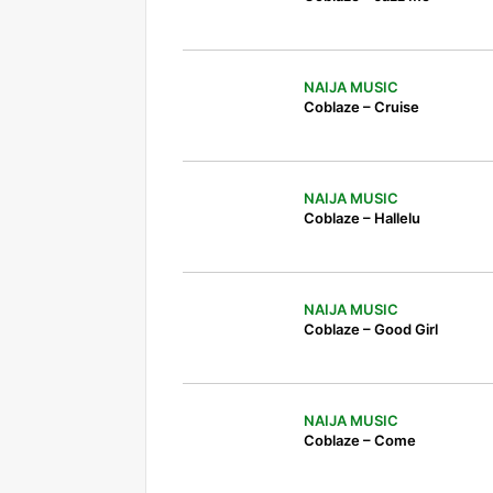
NAIJA MUSIC
Coblaze – Cruise
NAIJA MUSIC
Coblaze – Hallelu
NAIJA MUSIC
Coblaze – Good Girl
NAIJA MUSIC
Coblaze – Come