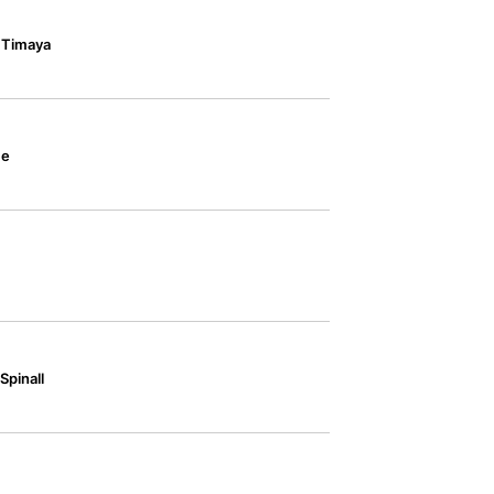
& Timaya
ce
Spinall