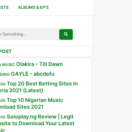
ISTS
ALBUMS & EP'S
POST
Olakira – Till Dawn
A MUSIC
GAYLE – abcdefu
DING
Top 20 Best Betting Sites In
100
ria 2021 (Latest)
Top 10 Nigerian Music
100
nload Sites 2021
Soloplay.ng Review | Legit
100
site to Download Your Latest
ic