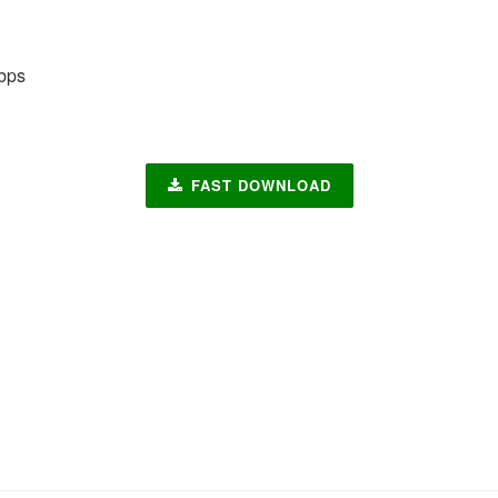
bps
FAST DOWNLOAD