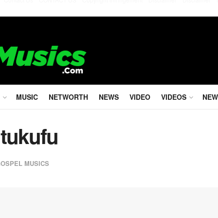
MUSIC
NETWORTH
NEWS
VIDEO
VIDEOS
NEW
Utukufu
GOSPEL MUSICS