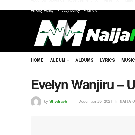
Privacy Policy
Privacy policy
Promote
HOME
ALBUM
ALBUMS
LYRICS
MUSIC
Evelyn Wanjiru – 
by
Shedrach
December 29, 2021
in
NAIJA 