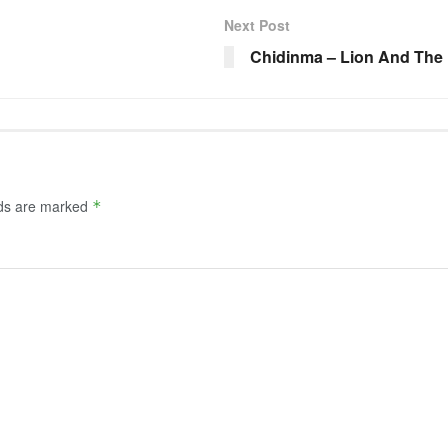
Next Post
Chidinma – Lion And The
lds are marked
*