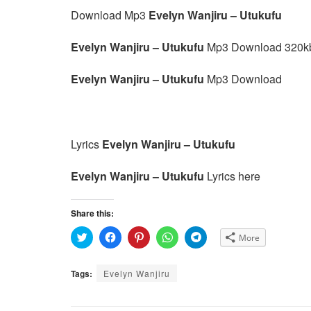
Download Mp3
Evelyn Wanjiru – Utukufu
Evelyn Wanjiru – Utukufu
Mp3 Download 320k
Evelyn Wanjiru – Utukufu
Mp3 Download
Lyrics
Evelyn Wanjiru – Utukufu
Evelyn Wanjiru – Utukufu
Lyrics here
Share this:
C
C
C
C
C
More
l
l
l
l
l
i
i
i
i
i
c
c
c
c
c
k
k
k
k
k
Tags:
Evelyn Wanjiru
t
t
t
t
t
o
o
o
o
o
s
s
s
s
s
h
h
h
h
h
a
a
a
a
a