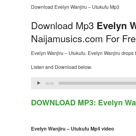
Download Evelyn Wanjiru – Utukufu Mp3
Download Mp3
Evelyn W
Naijamusics.com For Fr
Evelyn Wanjiru – Utukufu. Evelyn Wanjiru drops th
Listen and Download below.
Audio
00:00
Player
DOWNLOAD MP3: Evelyn Wanj
Evelyn Wanjiru – Utukufu Mp4 video