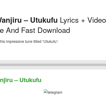
Lyrics + Vide
anjiru – Utukufu
ee And Fast Download
is impressive tune titled “Utukufu“.
iru – Utukufu