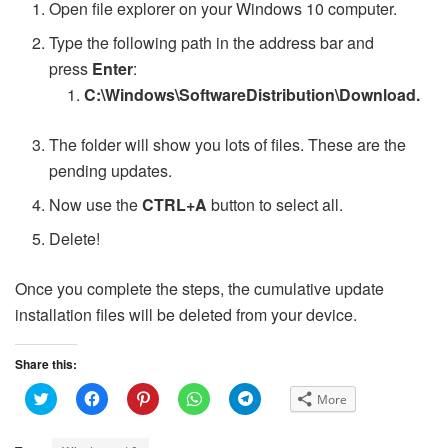
Open file explorer on your Windows 10 computer.
Type the following path in the address bar and
press
Enter
:
C:\Windows\SoftwareDistribution\Download.
The folder will show you lots of files. These are the
pending updates.
Now use the
CTRL+A
button to select all.
Delete!
Once you complete the steps, the cumulative update
installation files will be deleted from your device.
Share this:
C
C
C
C
C
More
l
l
l
l
l
i
i
i
i
i
c
c
c
c
c
k
k
k
k
k