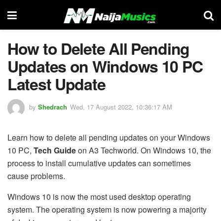
How to Delete All Pending
Updates on Windows 10 PC
Latest Update
by
Shedrach
Wed, 17 August 2022, 10:36:17 AM
Learn how to delete all pending updates on your Windows
10 PC,
Tech Guide
on A3 Techworld. On Windows 10, the
process to install cumulative updates can sometimes
cause problems.
Windows 10 is now the most used desktop operating
system. The operating system is now powering a majority