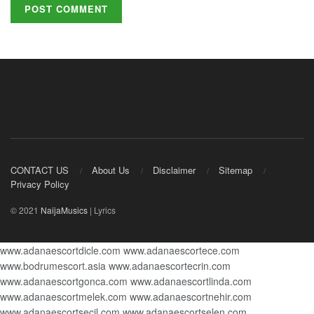
CONTACT US
About Us
Disclaimer
Sitemap
Privacy Policy
© 2021
NaijaMusics
| Lyrics
www.adanaescortdicle.com
www.adanaescortece.com
www.bodrumescort.asia
www.adanaescortecrin.com
www.adanaescortgonca.com
www.adanaescortlinda.com
www.adanaescortmelek.com
www.adanaescortnehir.com
www.adanaescortsecil.com
www.adanaescortselen.com