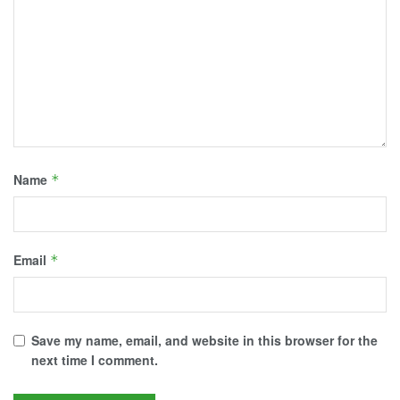
Name
*
Email
*
Save my name, email, and website in this browser for the
next time I comment.