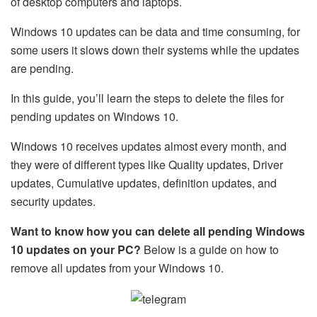
of desktop computers and laptops.
Windows 10 updates can be data and time consuming, for
some users it slows down their systems while the updates
are pending.
In this guide, you’ll learn the steps to delete the files for
pending updates on Windows 10.
Windows 10 receives updates almost every month, and
they were of different types like Quality updates, Driver
updates, Cumulative updates, definition updates, and
security updates.
Want to know how you can delete all pending Windows
10 updates on your PC?
Below is a guide on how to
remove all updates from your Windows 10.