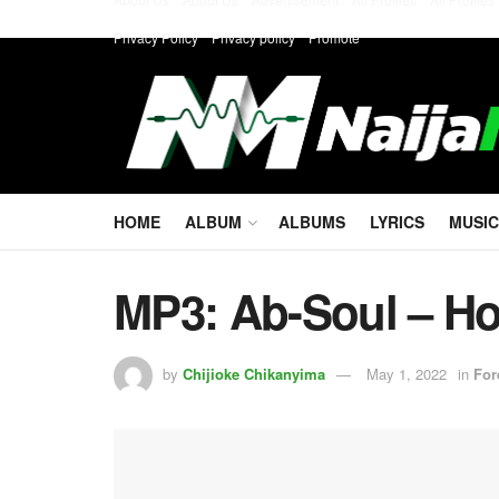
Privacy Policy
Privacy policy
Promote
HOME
ALBUM
ALBUMS
LYRICS
MUSIC
MP3: Ab-Soul – Ho
by
Chijioke Chikanyima
May 1, 2022
in
For