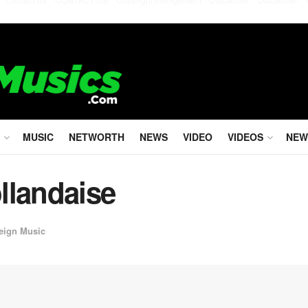
MUSIC
NETWORTH
NEWS
VIDEO
VIDEOS
NEW
llandaise
eign Music