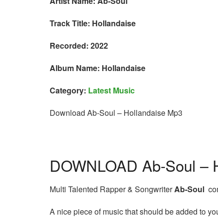
Artist Name: Ab-Soul
Track Title: Hollandaise
Recorded: 2022
Album Name: Hollandaise
Category:
Latest Music
Download Ab-Soul – Hollandaise Mp3
DOWNLOAD Ab-Soul – H
Multi Talented Rapper & Songwriter
Ab-Soul
com
A nice piece of music that should be added to your