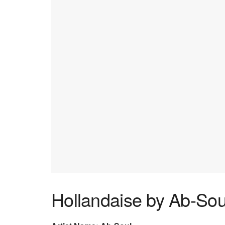
Hollandaise by Ab-Sou