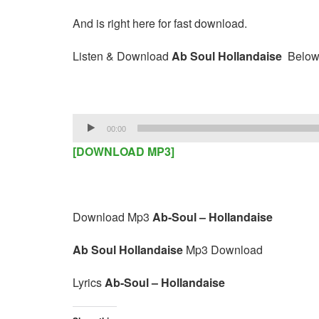
And is right here for fast download.
Listen & Download
Ab Soul Hollandaise
Below
Audio
00:00
Player
[DOWNLOAD MP3]
Download Mp3
Ab-Soul – Hollandaise
Ab Soul Hollandaise
Mp3 Download
Lyrics
Ab-Soul – Hollandaise