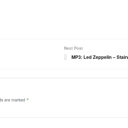
Next Post
MP3: Led Zeppelin – Stai
lds are marked
*