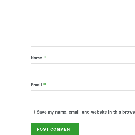
d
n
i
n
n
o
d
n
d
d
w
o
d
o
o
)
w
o
w
w
)
w
)
)
)
Name
*
Email
*
Save my name, email, and website in this browse