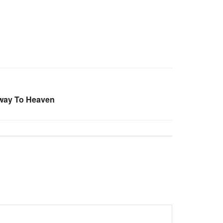
rway To Heaven