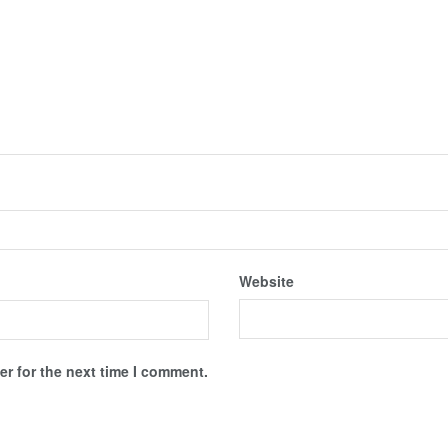
Website
r for the next time I comment.