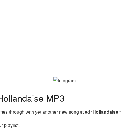
ollandaise MP3
es through with yet another new song titled “
Hollandaise
”
 playlist.