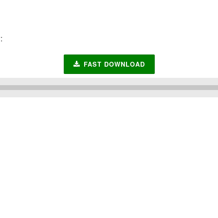
:
FAST DOWNLOAD