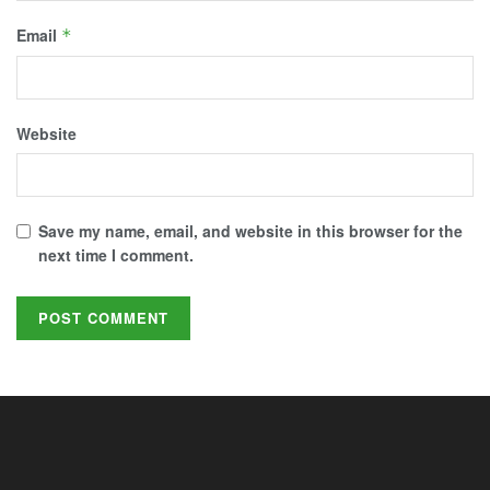
Email
*
Website
Save my name, email, and website in this browser for the
next time I comment.