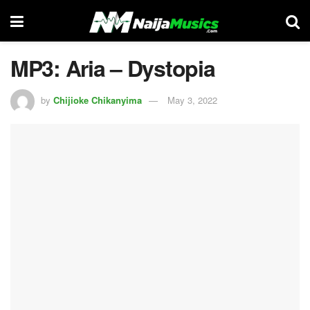
MP3: Aria – Dystopia
by
Chijioke Chikanyima
May 3, 2022