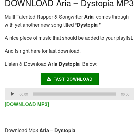
DOWNLOAD Aria – Dystopia MP3
Multi Talented Rapper & Songwriter
Aria
comes through
with yet another new song titled “
Dystopia
”
A nice piece of music that should be added to your playlist.
And is right here for fast download.
Listen & Download
Aria Dystopia
Below:
FAST DOWNLOAD
Audio
00:00
00:00
Player
[DOWNLOAD MP3]
Download Mp3
Aria – Dystopia