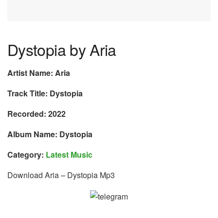
Dystopia by Aria
Artist Name: Aria
Track Title: Dystopia
Recorded: 2022
Album Name: Dystopia
Category:
Latest Music
Download Aria – Dystopia Mp3