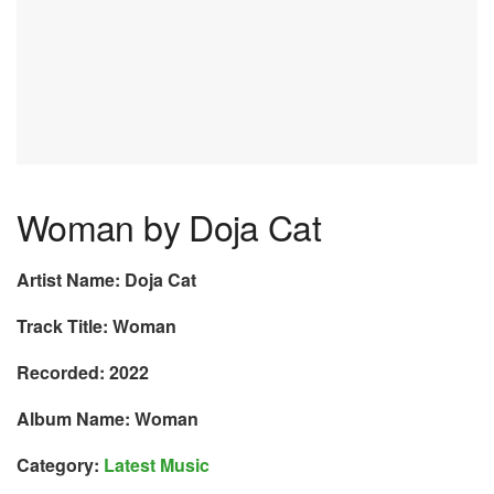
Woman by Doja Cat
Artist Name: Doja Cat
Track Title: Woman
Recorded: 2022
Album Name: Woman
Category:
Latest Music