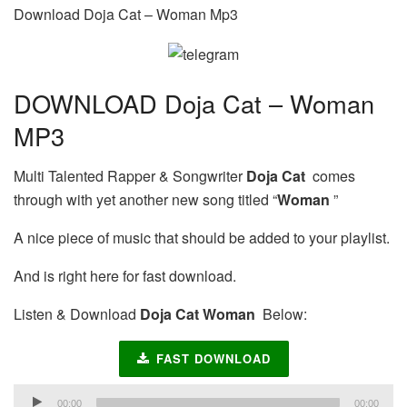
Download Doja Cat – Woman Mp3
DOWNLOAD Doja Cat – Woman
MP3
Multi Talented Rapper & Songwriter
Doja Cat
comes
through with yet another new song titled “
Woman
”
A nice piece of music that should be added to your playlist.
And is right here for fast download.
Listen & Download
Doja Cat Woman
Below:
FAST DOWNLOAD
Audio
00:00
00:00