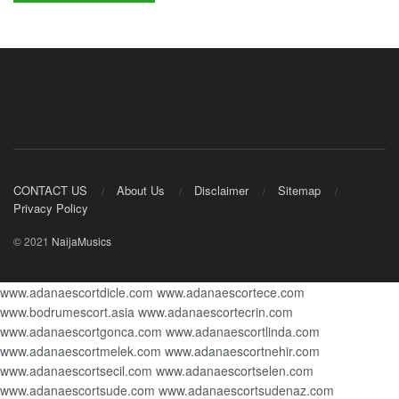
CONTACT US
About Us
Disclaimer
Sitemap
Privacy Policy
© 2021
NaijaMusics
www.adanaescortdicle.com
www.adanaescortece.com
www.bodrumescort.asia
www.adanaescortecrin.com
www.adanaescortgonca.com
www.adanaescortlinda.com
www.adanaescortmelek.com
www.adanaescortnehir.com
www.adanaescortsecil.com
www.adanaescortselen.com
www.adanaescortsude.com
www.adanaescortsudenaz.com