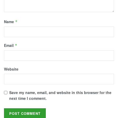
Name
*
Email
*
Website
Save my name, email, and website in this browser for the
next time I comment.