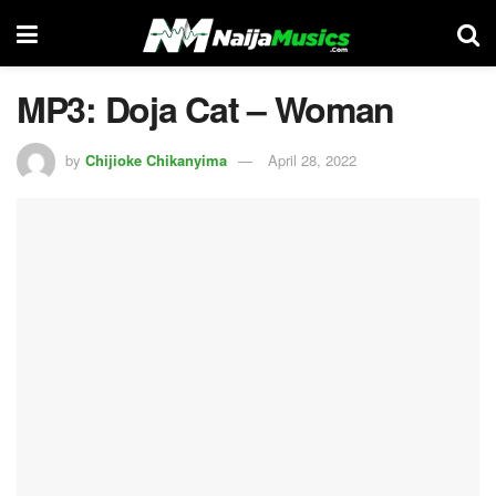
MP3: Doja Cat – Woman
by
Chijioke Chikanyima
April 28, 2022