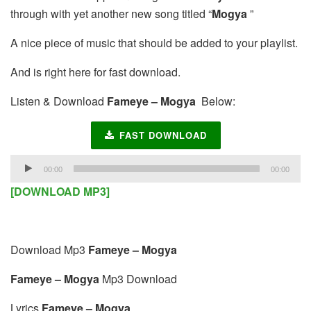
through with yet another new song titled “
Mogya
”
A nice piece of music that should be added to your playlist.
And is right here for fast download.
Listen & Download
Fameye – Mogya
Below:
FAST DOWNLOAD
Audio
00:00
00:00
Player
[DOWNLOAD MP3]
Download Mp3
Fameye – Mogya
Fameye – Mogya
Mp3 Download
Lyrics
Fameye – Mogya