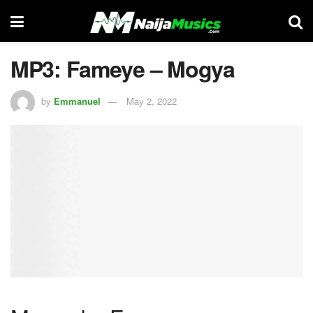
MP3: Fameye – Mogya
by
Emmanuel
May 2, 2022