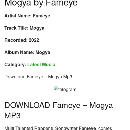
Mogya by Fameye
Artist Name: Fameye
Track Title: Mogya
Recorded: 2022
Album Name: Mogya
Category:
Latest Music
Download Fameye – Mogya Mp3
DOWNLOAD Fameye – Mogya
MP3
Multi Talented Rapper & Songwriter
Fameye
comes