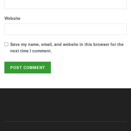
Website
Save my name, email, and website in this browser for the
next time I comment.