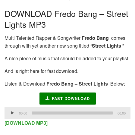
DOWNLOAD Fredo Bang – Street
Lights MP3
Multi Talented Rapper & Songwriter
Fredo Bang
comes
through with yet another new song titled “
Street Lights
”
A nice piece of music that should be added to your playlist.
And is right here for fast download.
Listen & Download
Fredo Bang – Street Lights
Below:
FAST DOWNLOAD
Audio
00:00
00:00
Player
[DOWNLOAD MP3]