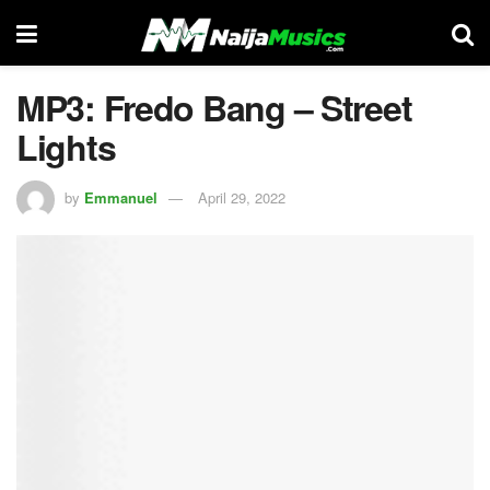
MP3: Fredo Bang – Street
Lights
by
Emmanuel
April 29, 2022