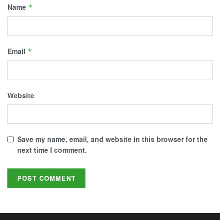
Name
*
Email
*
Website
Save my name, email, and website in this browser for the
next time I comment.