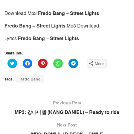
Download Mp3
Fredo Bang – Street Lights
Fredo Bang – Street Lights
Mp3 Download
Lyrics
Fredo Bang – Street Lights
Share this:
C
C
C
C
C
More
l
l
l
l
l
i
i
i
i
i
c
c
c
c
c
k
k
k
k
k
Tags:
Fredo Bang
t
t
t
t
t
o
o
o
o
o
s
s
s
s
s
h
h
h
h
h
a
a
a
a
a
r
r
r
r
r
e
e
e
e
e
Previous Post
o
o
o
o
o
n
n
n
n
n
MP3: 강다니엘 (KANG DANIEL) – Ready to ride
T
F
P
W
T
w
a
i
h
e
i
c
n
a
l
t
e
t
t
e
Next Post
t
b
e
s
g
e
o
r
A
r