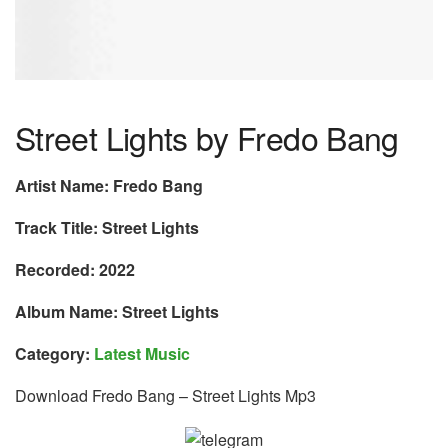
Street Lights by Fredo Bang
Artist Name: Fredo Bang
Track Title: Street Lights
Recorded: 2022
Album Name: Street Lights
Category:
Latest Music
Download Fredo Bang – Street Lights Mp3