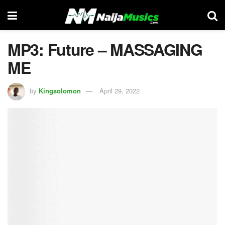
MP3: Future – MASSAGING
ME
by
Kingsolomon
April 29, 2022