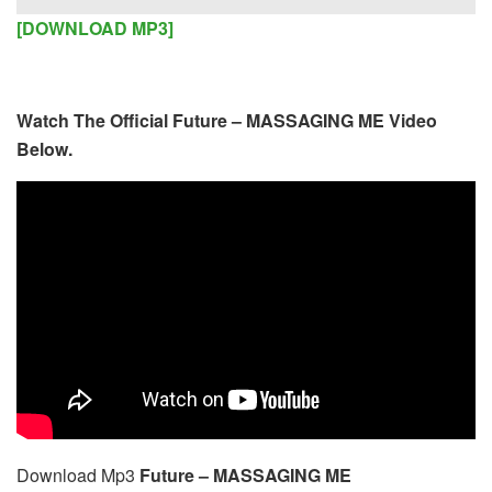
Player
[DOWNLOAD MP3]
Watch The Official Future – MASSAGING ME Video
Below.
Download Mp3
Future – MASSAGING ME