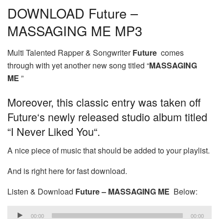
DOWNLOAD Future –
MASSAGING ME MP3
Multi Talented Rapper & Songwriter
Future
comes
through with yet another new song titled “
MASSAGING
ME
”
Moreover, this classic entry was taken off
Future‘s newly released studio album titled
“I Never Liked You“.
A nice piece of music that should be added to your playlist.
And is right here for fast download.
Listen & Download
Future – MASSAGING ME
Below:
Audio
00:00
00:00