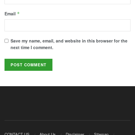
Email
*
Save my name, email, and website in this browser for the
next time I comment.
CONTACT US
About Us
Disclaimer
Sitemap