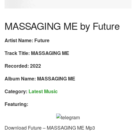
MASSAGING ME by Future
Artist Name: Future
Track Title: MASSAGING ME
Recorded: 2022
Album Name: MASSAGING ME
Category:
Latest Music
Featuring:
Download Future – MASSAGING ME Mp3