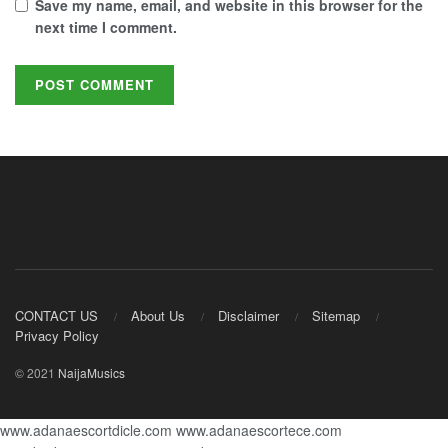
Save my name, email, and website in this browser for the
next time I comment.
CONTACT US
About Us
Disclaimer
Sitemap
Privacy Policy
© 2021
NaijaMusics
www.adanaescortdicle.com
www.adanaescortece.com