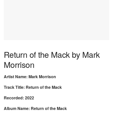
Return of the Mack by Mark
Morrison
Artist Name: Mark Morrison
Track Title: Return of the Mack
Recorded: 2022
Album Name: Return of the Mack