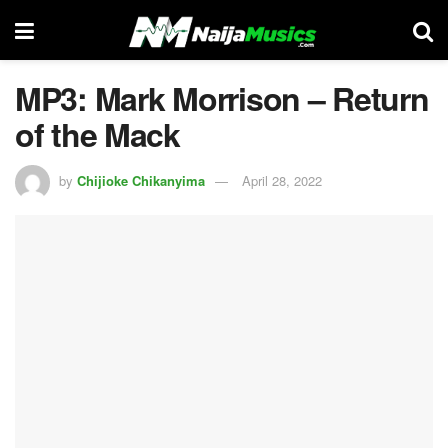
MP3: Mark Morrison – Return
of the Mack
by
Chijioke Chikanyima
April 28, 2022