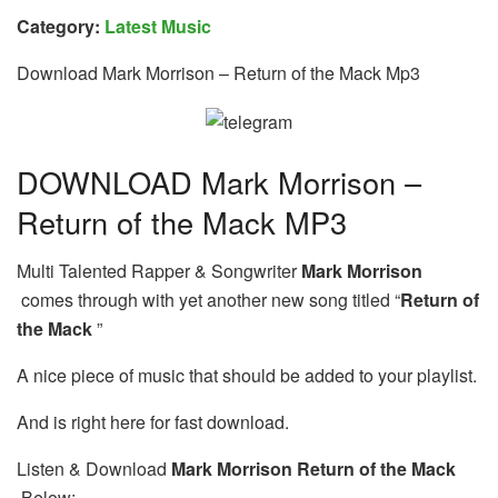
Category:
Latest Music
Download Mark Morrison – Return of the Mack Mp3
DOWNLOAD Mark Morrison –
Return of the Mack MP3
Multi Talented Rapper & Songwriter
Mark Morrison
comes through with yet another new song titled “
Return of
the Mack
”
A nice piece of music that should be added to your playlist.
And is right here for fast download.
Listen & Download
Mark Morrison Return of the Mack
Below: