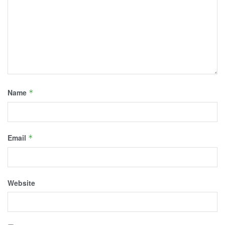
Name
*
Email
*
Website