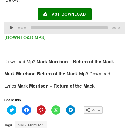
FAST DOWNLOAD
Audio
00:00
00:00
Player
[DOWNLOAD MP3]
Download Mp3
Mark Morrison – Return of the Mack
Mark Morrison Return of the Mack
Mp3 Download
Lyrics
Mark Morrison – Return of the Mack
Share this:
C
C
C
C
C
More
l
l
l
l
l
i
i
i
i
i
c
c
c
c
c
k
k
k
k
k
Tags:
Mark Morrison
t
t
t
t
t