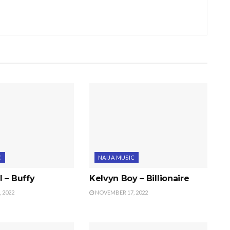
C
NAIJA MUSIC
 – Buffy
Kelvyn Boy – Billionaire
 2022
NOVEMBER 17, 2022