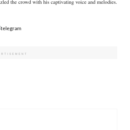
zzled the crowd with his captivating voice and melodies.
ERTISEMENT