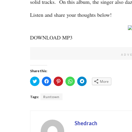
solid tracks. On this album, the singer also da
Listen and share your thoughts below!
DOWNLOAD MP3
ADV
Share this:
Click
Click
Click
Click
Click
More
to
to
to
to
to
share
share
share
share
share
on
on
on
on
on
Twitter
Facebook
Pinterest
WhatsApp
Telegram
Tags:
Runtown
(Opens
(Opens
(Opens
(Opens
(Opens
in
in
in
in
in
new
new
new
new
new
window)
window)
window)
window)
window)
Shedrach