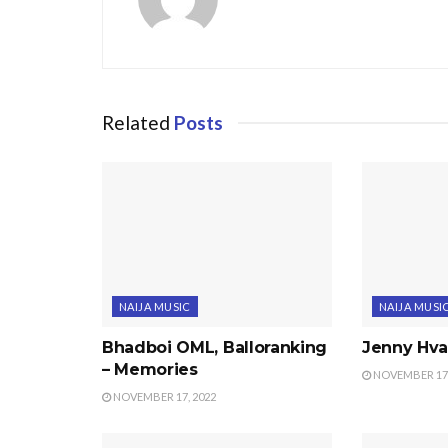
Related
Posts
NAIJA MUSIC
NAIJA MUSI
Bhadboi OML, Balloranking
Jenny Hval
– Memories
NOVEMBER 17,
NOVEMBER 17, 2022