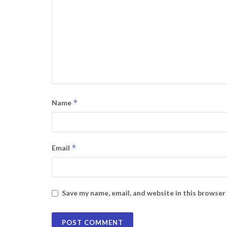
*
Name
*
Email
Save my name, email, and website in this browser