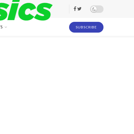
S
SUBSCRIBE