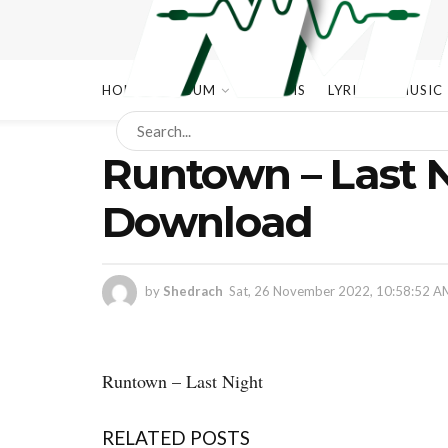
HOME
ALBUM
ALBUMS
LYRICS
MUSIC
Runtown – Last 
Download
by
Shedrach
Sat, 26 November 2022, 10:58:52 A
Runtown – Last Night
RELATED POSTS