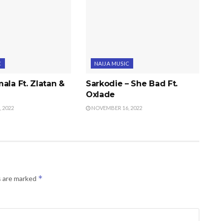
C
NAIJA MUSIC
ala Ft. Zlatan &
Sarkodie – She Bad Ft.
Oxlade
 2022
NOVEMBER 16, 2022
*
s are marked