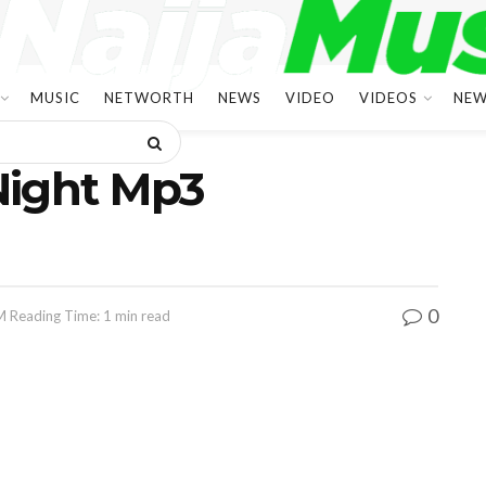
MUSIC
NETWORTH
NEWS
VIDEO
VIDEOS
NEW
Night Mp3
0
M
Reading Time: 1 min read