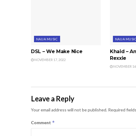
NAIJA MUSIC
NAIJA MUSI
DSL – We Make Nice
Khaid – Am
Rexxie
NOVEMBER 17, 2022
NOVEMBER 16,
Leave a Reply
Your email address will not be published.
Required field
*
Comment