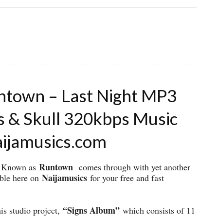
ntown – Last Night MP3
s & Skull 320kbps Music
aijamusics.com
Runtown
ly Known as
comes through with yet another
Naijamusics
able here on
for your free and fast
“Signs Album”
his studio project,
which consists of 11