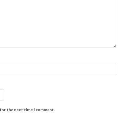
 for the next time I comment.