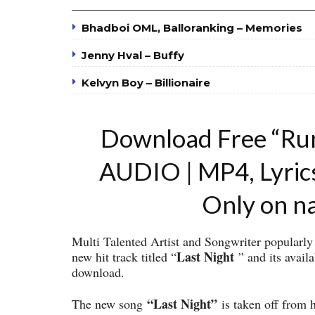
Bhadboi OML, Balloranking – Memories
Jenny Hval – Buffy
Kelvyn Boy – Billionaire
Download Free “Ru
AUDIO | MP4, Lyric
Only on n
Multi Talented Artist and Songwriter popular
Last Night
new hit track titled “
” and its avail
download.
“Last Night”
The new song
is taken off from 