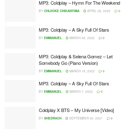
MP3: Coldplay – Hymn For The Weekend
BY
CHIJIOKE CHIKANYIMA
APRIL 28, 2022
0
MP3: Coldplay – A Sky Full Of Stars
BY
EMMANUEL
MARCH 26, 2022
0
MP3: Coldplay & Selena Gomez – Let
Somebody Go (Piano Version)
BY
EMMANUEL
MARCH 19, 2022
0
MP3: Coldplay – A Sky Full Of Stars
BY
EMMANUEL
MARCH 7, 2022
0
Coldplay X BTS – My Universe [Video]
BY
SHEDRACH
SEPTEMBER 30, 2021
0