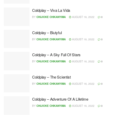
Coldplay – Viva La Vida
BY
CHIJIOKE CHIKANYIMA
AUGUST 16, 2022
0
Coldplay – Biutyful
BY
CHIJIOKE CHIKANYIMA
AUGUST 16, 2022
0
Coldplay – A Sky Full Of Stars
BY
CHIJIOKE CHIKANYIMA
AUGUST 16, 2022
0
Coldplay – The Scientist
BY
CHIJIOKE CHIKANYIMA
AUGUST 16, 2022
0
Coldplay – Adventure Of A Lifetime
BY
CHIJIOKE CHIKANYIMA
AUGUST 16, 2022
0