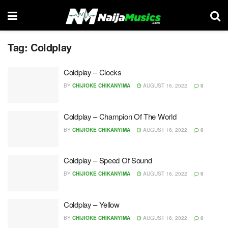
Tag:
Coldplay
Coldplay – Clocks
BY
CHIJIOKE CHIKANYIMA
AUGUST 16, 2022
0
Coldplay – Champion Of The World
BY
CHIJIOKE CHIKANYIMA
AUGUST 16, 2022
0
Coldplay – Speed Of Sound
BY
CHIJIOKE CHIKANYIMA
AUGUST 16, 2022
0
Coldplay – Yellow
BY
CHIJIOKE CHIKANYIMA
AUGUST 16, 2022
0