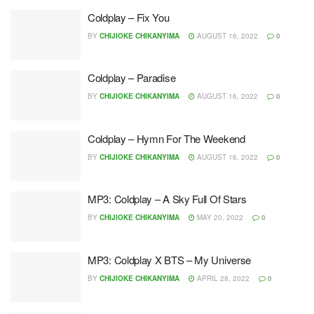
Coldplay – Fix You
BY
CHIJIOKE CHIKANYIMA
AUGUST 16, 2022
0
Coldplay – Paradise
BY
CHIJIOKE CHIKANYIMA
AUGUST 16, 2022
0
Coldplay – Hymn For The Weekend
BY
CHIJIOKE CHIKANYIMA
AUGUST 16, 2022
0
MP3: Coldplay – A Sky Full Of Stars
BY
CHIJIOKE CHIKANYIMA
MAY 20, 2022
0
MP3: Coldplay X BTS – My Universe
BY
CHIJIOKE CHIKANYIMA
APRIL 28, 2022
0