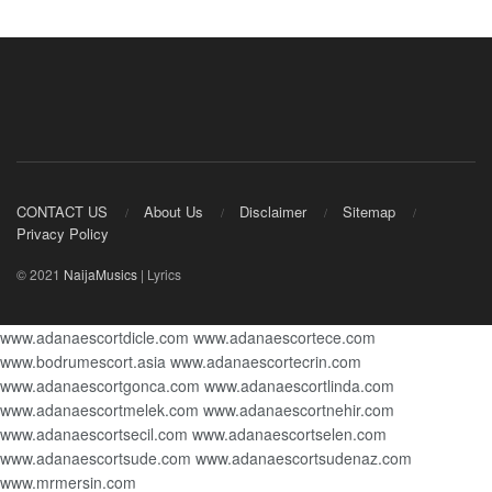
CONTACT US
About Us
Disclaimer
Sitemap
Privacy Policy
© 2021
NaijaMusics
| Lyrics
www.adanaescortdicle.com
www.adanaescortece.com
www.bodrumescort.asia
www.adanaescortecrin.com
www.adanaescortgonca.com
www.adanaescortlinda.com
www.adanaescortmelek.com
www.adanaescortnehir.com
www.adanaescortsecil.com
www.adanaescortselen.com
www.adanaescortsude.com
www.adanaescortsudenaz.com
www.mrmersin.com