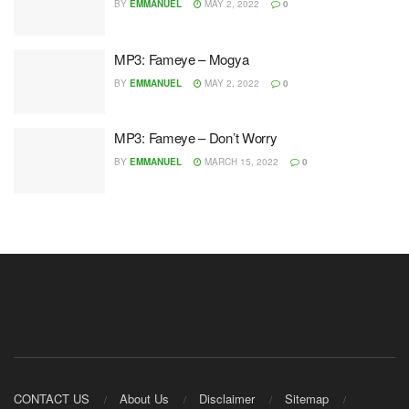
BY
EMMANUEL
MAY 2, 2022
0
MP3: Fameye – Mogya
BY
EMMANUEL
MAY 2, 2022
0
MP3: Fameye – Don’t Worry
BY
EMMANUEL
MARCH 15, 2022
0
CONTACT US
About Us
Disclaimer
Sitemap