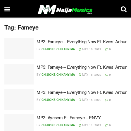
Tag:
Fameye
MP3: Fameye – Everything Now Ft. Kwesi Arthur
BY
CHIJIOKE CHIKANYIMA
MAY 16, 2022
0
MP3: Fameye – Everything Now Ft. Kwesi Arthur
BY
CHIJIOKE CHIKANYIMA
MAY 16, 2022
0
MP3: Fameye – Everything Now Ft. Kwesi Arthur
BY
CHIJIOKE CHIKANYIMA
MAY 15, 2022
0
MP3: Ayesem Ft. Fameye – ENVY
BY
CHIJIOKE CHIKANYIMA
MAY 11, 2022
0