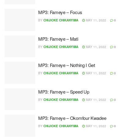
MP3: Fameye – Focus
BY
CHIJIOKE CHIKANYIMA
MAY 11, 2022
0
MP3: Fameye – Mati
BY
CHIJIOKE CHIKANYIMA
MAY 11, 2022
0
MP3: Fameye – Nothing I Get
BY
CHIJIOKE CHIKANYIMA
MAY 11, 2022
0
MP3: Fameye – Speed Up
BY
CHIJIOKE CHIKANYIMA
MAY 11, 2022
0
MP3: Fameye – Okomfour Kwadee
BY
CHIJIOKE CHIKANYIMA
MAY 11, 2022
0