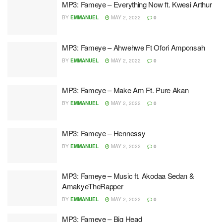
MP3: Fameye – Everything Now ft. Kwesi Arthur
BY
EMMANUEL
MAY 2, 2022
0
MP3: Fameye – Ahwehwe Ft Ofori Amponsah
BY
EMMANUEL
MAY 2, 2022
0
MP3: Fameye – Make Am Ft. Pure Akan
BY
EMMANUEL
MAY 2, 2022
0
MP3: Fameye – Hennessy
BY
EMMANUEL
MAY 2, 2022
0
MP3: Fameye – Music ft. Akodaa Sedan &
AmakyeTheRapper
BY
EMMANUEL
MAY 2, 2022
0
MP3: Fameye – Big Head