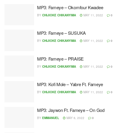
MP3: Fameye – Okomfour Kwadee
BY
CHIJIOKE CHIKANYIMA
MAY 11, 2022
0
MP3: Fameye – SUSUKA
BY
CHIJIOKE CHIKANYIMA
MAY 11, 2022
0
MP3: Fameye – PRAISE
BY
CHIJIOKE CHIKANYIMA
MAY 11, 2022
0
MP3: Kofi Mole – Yabre Ft. Fameye
BY
CHIJIOKE CHIKANYIMA
MAY 11, 2022
0
MP3: Jaywon Ft. Fameye – On God
BY
EMMANUEL
MAY 6, 2022
0