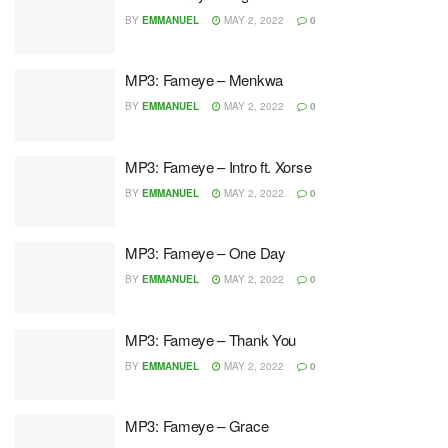
BY
EMMANUEL
MAY 2, 2022
0
MP3: Fameye – Menkwa
BY
EMMANUEL
MAY 2, 2022
0
MP3: Fameye – Intro ft. Xorse
BY
EMMANUEL
MAY 2, 2022
0
MP3: Fameye – One Day
BY
EMMANUEL
MAY 2, 2022
0
MP3: Fameye – Thank You
BY
EMMANUEL
MAY 2, 2022
0
MP3: Fameye – Grace