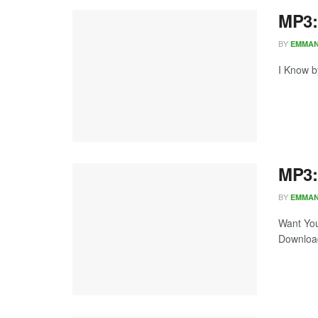
MP3:
BY
EMMA
I Know b
MP3:
BY
EMMA
Want You
Download