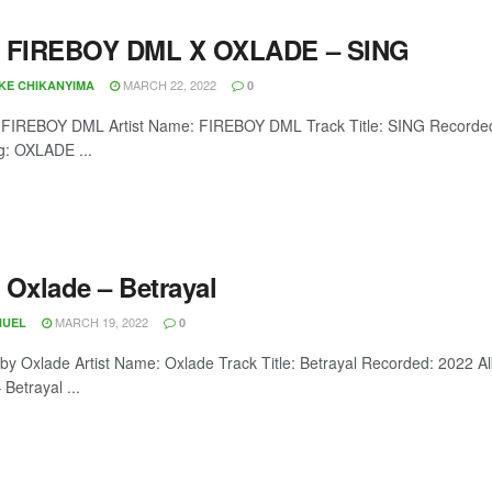
 FIREBOY DML X OXLADE – SING
MARCH 22, 2022
OKE CHIKANYIMA
0
 FIREBOY DML Artist Name: FIREBOY DML Track Title: SING Recorded
g: OXLADE ...
 Oxlade – Betrayal
MARCH 19, 2022
NUEL
0
 by Oxlade Artist Name: Oxlade Track Title: Betrayal Recorded: 2022
Betrayal ...