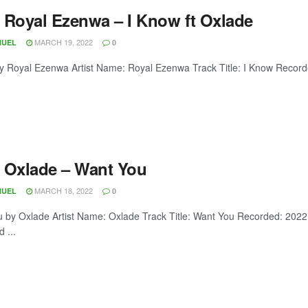
 Royal Ezenwa – I Know ft Oxlade
MARCH 19, 2022
NUEL
0
y Royal Ezenwa Artist Name: Royal Ezenwa Track Title: I Know Record
 Oxlade – Want You
MARCH 18, 2022
NUEL
0
 by Oxlade Artist Name: Oxlade Track Title: Want You Recorded: 202
 ...