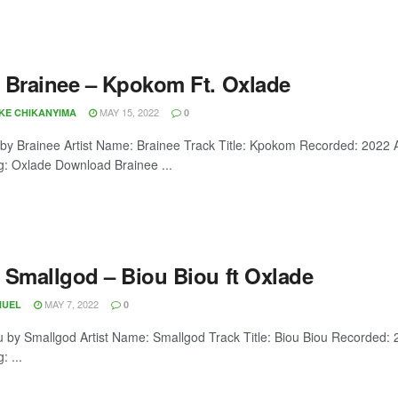
 Brainee – Kpokom Ft. Oxlade
MAY 15, 2022
OKE CHIKANYIMA
0
y Brainee Artist Name: Brainee Track Title: Kpokom Recorded: 2022
g: Oxlade Download Brainee ...
 Smallgod – Biou Biou ft Oxlade
MAY 7, 2022
NUEL
0
u by Smallgod Artist Name: Smallgod Track Title: Biou Biou Recorded:
: ...