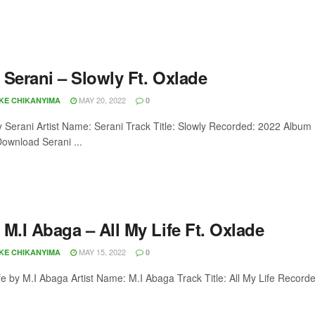
 Serani – Slowly Ft. Oxlade
MAY 20, 2022
OKE CHIKANYIMA
0
y Serani Artist Name: Serani Track Title: Slowly Recorded: 2022 Album
ownload Serani ...
M.I Abaga – All My Life Ft. Oxlade
MAY 15, 2022
OKE CHIKANYIMA
0
ife by M.I Abaga Artist Name: M.I Abaga Track Title: All My Life Record