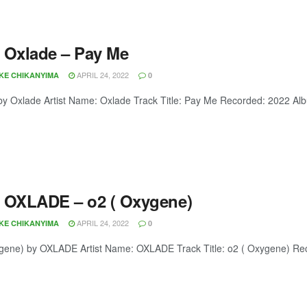
 Oxlade – Pay Me
APRIL 24, 2022
OKE CHIKANYIMA
0
y Oxlade Artist Name: Oxlade Track Title: Pay Me Recorded: 2022 A
 OXLADE – o2 ( Oxygene)
APRIL 24, 2022
OKE CHIKANYIMA
0
gene) by OXLADE Artist Name: OXLADE Track Title: o2 ( Oxygene) Re