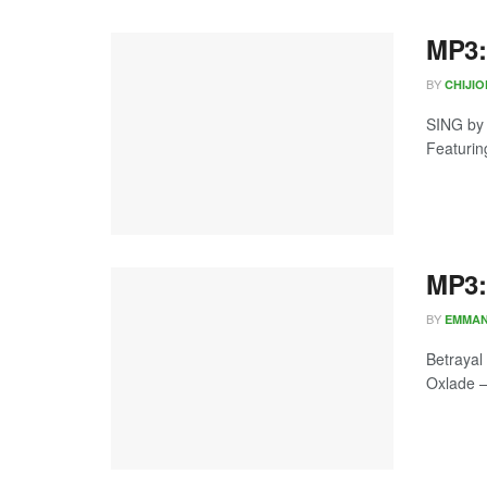
MP3:
BY
CHIJI
SING by
Featurin
MP3:
BY
EMMA
Betrayal
Oxlade – 