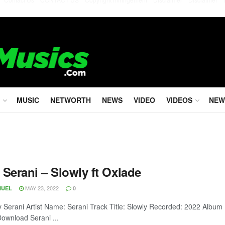
MUSIC
NETWORTH
NEWS
VIDEO
VIDEOS
NEW
 Serani – Slowly ft Oxlade
MAY 23, 2022
NUEL
0
y Serani Artist Name: Serani Track Title: Slowly Recorded: 2022 Album
ownload Serani ...