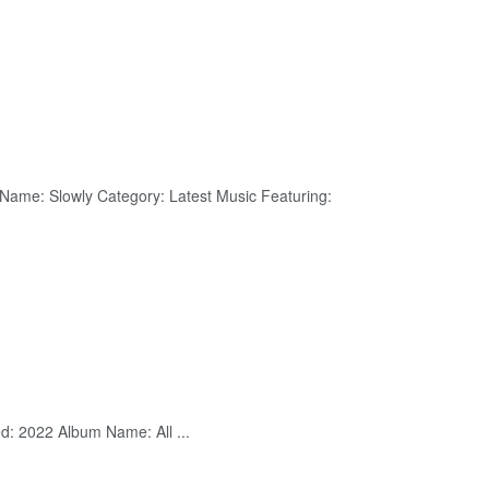
 Name: Slowly Category: Latest Music Featuring:
ed: 2022 Album Name: All ...