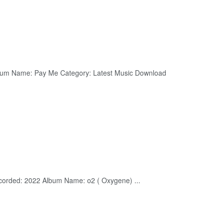
lbum Name: Pay Me Category: Latest Music Download
corded: 2022 Album Name: o2 ( Oxygene) ...