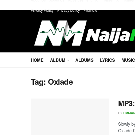
Privacy Policy
Privacy policy
Promote
HOME
ALBUM
ALBUMS
LYRICS
MUSIC
Tag:
Oxlade
MP3:
BY
EMMA
Slowly b
Oxlade D