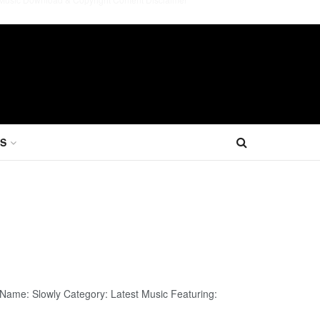
S
 Name: Slowly Category: Latest Music Featuring: