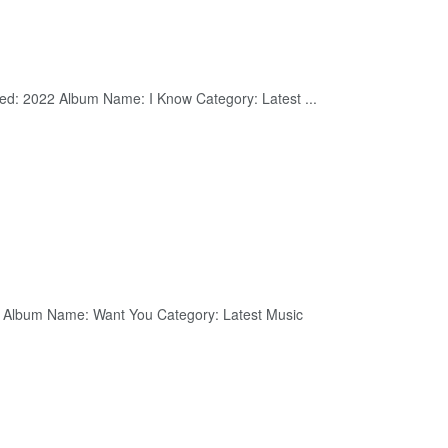
ed: 2022 Album Name: I Know Category: Latest ...
2 Album Name: Want You Category: Latest Music