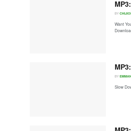
MP3:
BY
CHIJI
Want You
Download
MP3:
BY
EMMA
Slow Dow
MP3: