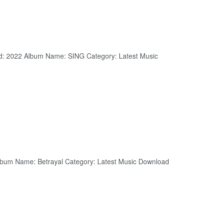
: 2022 Album Name: SING Category: Latest Music
 Album Name: Betrayal Category: Latest Music Download