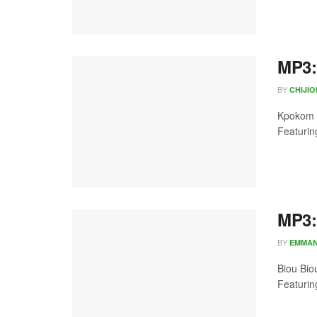
MP3:
BY
CHIJI
Kpokom b
Featurin
MP3:
BY
EMMA
Biou Bio
Featuring