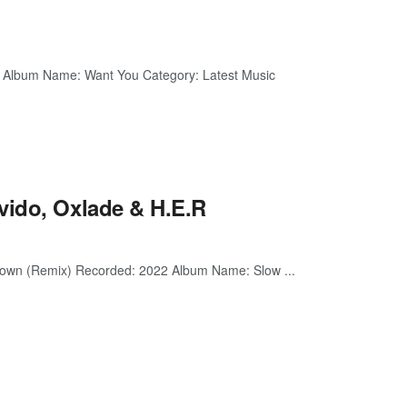
2 Album Name: Want You Category: Latest Music
vido, Oxlade & H.E.R
 Down (Remix) Recorded: 2022 Album Name: Slow ...