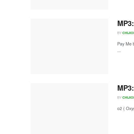
MP3:
BY
CHIJI
Pay Me b
...
MP3:
BY
CHIJI
o2 ( Oxy