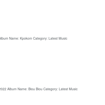
 Album Name: Kpokom Category: Latest Music
 2022 Album Name: Biou Biou Category: Latest Music