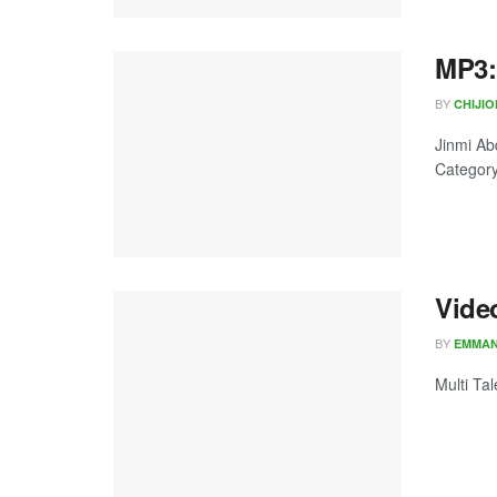
MP3:
BY
CHIJI
Jinmi Ab
Category:
Vide
BY
EMMA
Multi Ta