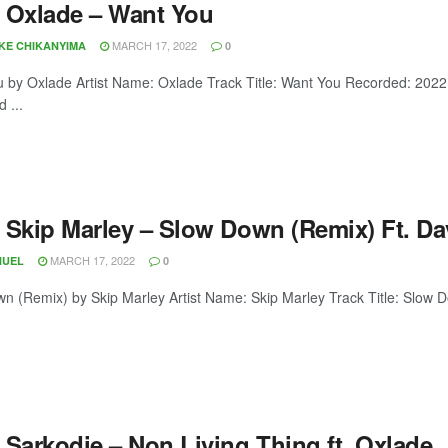
 Oxlade – Want You
MARCH 17, 2022
OKE CHIKANYIMA
0
 by Oxlade Artist Name: Oxlade Track Title: Want You Recorded: 202
 ...
 Skip Marley – Slow Down (Remix) Ft. Da
MARCH 17, 2022
NUEL
0
n (Remix) by Skip Marley Artist Name: Skip Marley Track Title: Slow
 Sarkodie – Non Living Thing ft. Oxlade