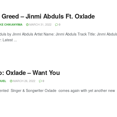
 Greed – Jinmi Abduls Ft. Oxlade
MARCH 31, 2022
OKE CHIKANYIMA
0
duls by Jinmi Abduls Artist Name: Jinmi Abduls Track Title: Jinmi Ab
 Latest ...
o: Oxlade – Want You
MARCH 26, 2022
NUEL
0
lented Singer & Songwriter Oxlade comes again with yet another new vi