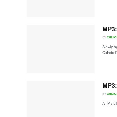
MP3:
BY
CHIJI
Slowly b
Oxlade D
MP3: 
BY
CHIJI
All My L