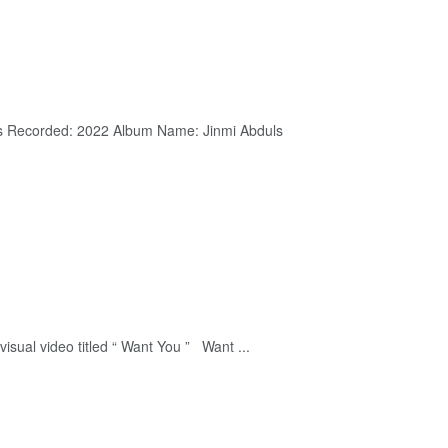
duls Recorded: 2022 Album Name: Jinmi Abduls
sual video titled “ Want You ” Want ...