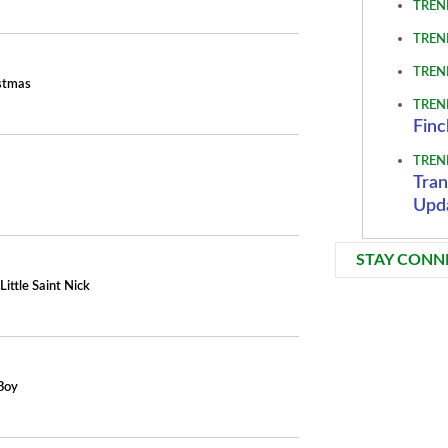
TREN
TREN
TREN
istmas
TREN
Finc
TREN
Tran
Upd
STAY CONN
Little Saint Nick
Boy