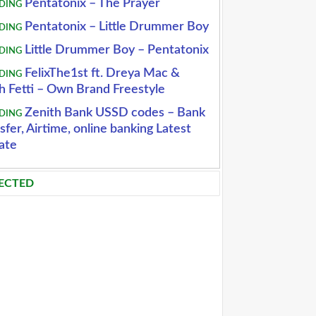
Pentatonix – The Prayer
DING
Pentatonix – Little Drummer Boy
DING
Little Drummer Boy – Pentatonix
DING
FelixThe1st ft. Dreya Mac &
DING
h Fetti – Own Brand Freestyle
Zenith Bank USSD codes – Bank
DING
sfer, Airtime, online banking Latest
ate
ECTED