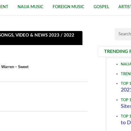
MENT
NAIJA MUSIC
FOREIGN MUSIC
GOSPEL
ARTIS
NGS, VIDEO & NEWS 2023 / 2022
TRENDING 
NAIJ
ne Warren – Sweet
TREN
TOP 
2021
TOP 
Site
TOP 
to D