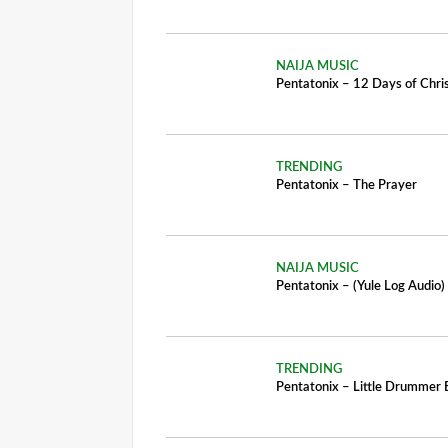
NAIJA MUSIC
Pentatonix – 12 Days of Chr
TRENDING
Pentatonix – The Prayer
NAIJA MUSIC
Pentatonix – (Yule Log Audio) 
TRENDING
Pentatonix – Little Drummer 