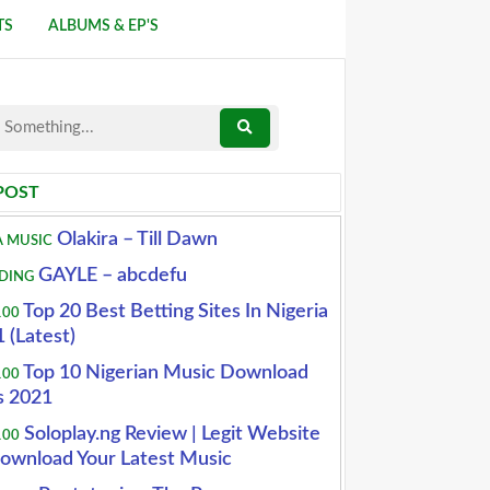
TS
ALBUMS & EP'S
POST
Olakira – Till Dawn
A MUSIC
GAYLE – abcdefu
DING
Top 20 Best Betting Sites In Nigeria
100
 (Latest)
Top 10 Nigerian Music Download
100
s 2021
Soloplay.ng Review | Legit Website
100
ownload Your Latest Music