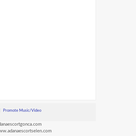
|
Promote Music/Video
anaescortgonca.com
ww.adanaescortselen.com