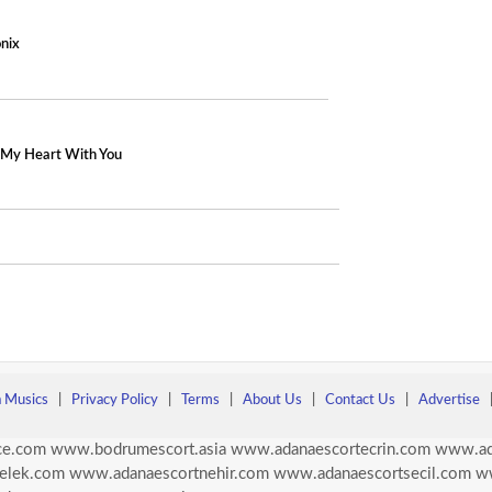
nix
) My Heart With You
a Musics
|
Privacy Policy
|
Terms
|
About Us
|
Contact Us
|
Advertise
ce.com
www.bodrumescort.asia
www.adanaescortecrin.com
www.ad
elek.com
www.adanaescortnehir.com
www.adanaescortsecil.com
w