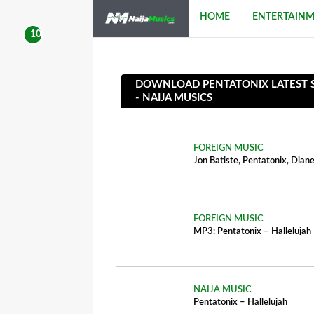
HOME
ENTERTAIN
DOWNLOAD PENTATONIX LATEST SO
- NAIJA MUSICS
FOREIGN MUSIC
Jon Batiste, Pentatonix, Dia
FOREIGN MUSIC
MP3: Pentatonix – Hallelujah
NAIJA MUSIC
Pentatonix – Hallelujah