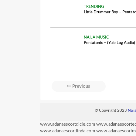
TRENDING
Little Drummer Boy – Pentato
NAIJA MUSIC
Pentatonix – (Yule Log Audio
Previous
© Copyright 2023
Naij
www.adanaescortdicle.com
www.adanaescorte
www.adanaescortlinda.com
www.adanaescortm