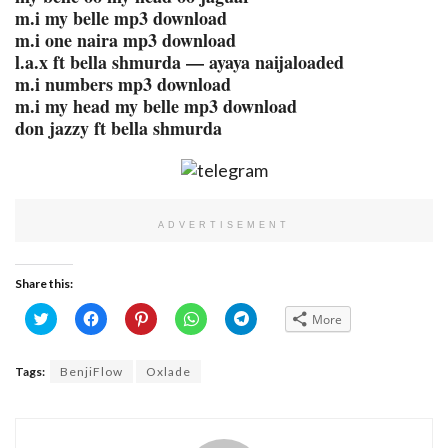
m.i my belle mp3 download
m.i one naira mp3 download
l.a.x ft bella shmurda — ayaya naijaloaded
m.i numbers mp3 download
m.i my head my belle mp3 download
don jazzy ft bella shmurda
ADVERTISEMENT
Share this:
Click
Click
Click
Click
Click
More
to
to
to
to
to
share
share
share
share
share
on
on
on
on
on
Twitter
Facebook
Pinterest
WhatsApp
Telegram
Tags:
BenjiFlow
Oxlade
(Opens
(Opens
(Opens
(Opens
(Opens
in
in
in
in
in
new
new
new
new
new
window)
window)
window)
window)
window)