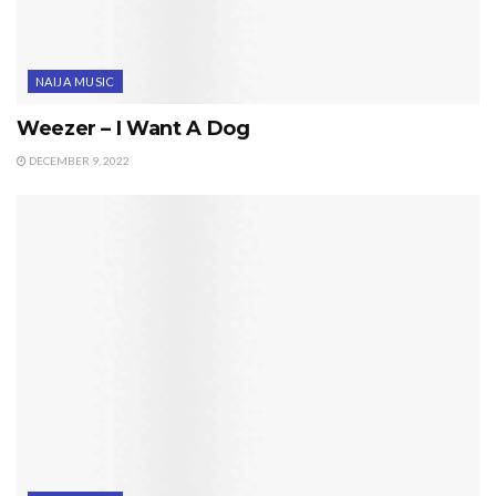
NAIJA MUSIC
Weezer – I Want A Dog
DECEMBER 9, 2022