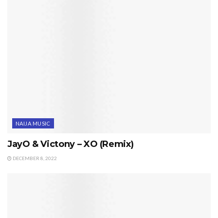
NAIJA MUSIC
JayO & Victony – XO (Remix)
DECEMBER 8, 2022