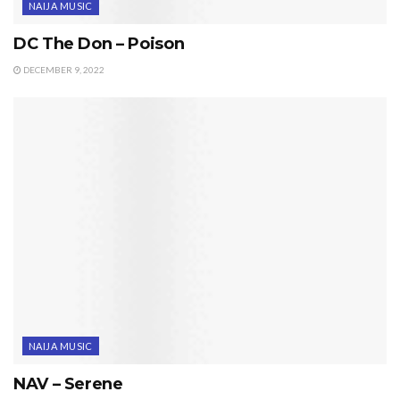
NAIJA MUSIC
DC The Don – Poison
DECEMBER 9, 2022
NAIJA MUSIC
NAV – Serene