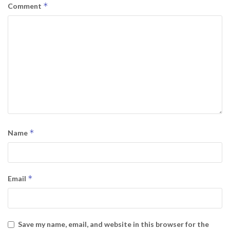
*
Comment
*
Name
*
Email
Save my name, email, and website in this browser for the