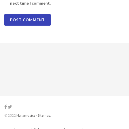
next time I comment.
© 2022
Naijamusics
-
Sitemap
.