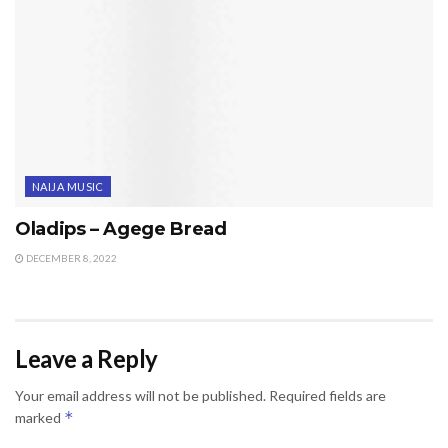
NAIJA MUSIC
Oladips – Agege Bread
DECEMBER 8, 2022
Leave a Reply
Your email address will not be published.
Required fields are
*
marked