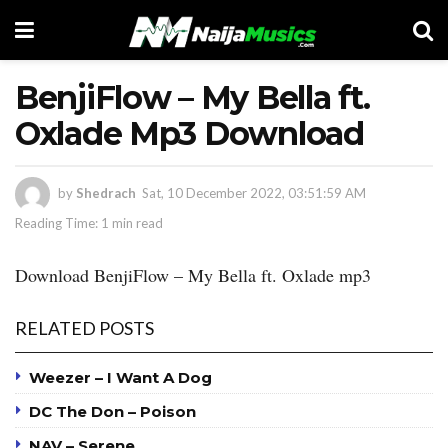
BenjiFlow – My Bella ft.
Oxlade Mp3 Download
by
Shedrach
Sat, 10 December 2022, 03:51:59 AM
Reading Time: 1 min read
Download BenjiFlow – My Bella ft. Oxlade mp3
RELATED POSTS
Weezer – I Want A Dog
DC The Don – Poison
NAV – Serene