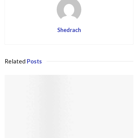
Shedrach
Related
Posts