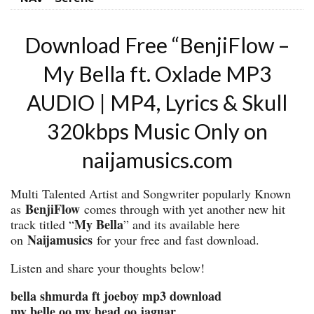
Download Free “BenjiFlow –
My Bella ft. Oxlade MP3
AUDIO | MP4, Lyrics & Skull
320kbps Music Only on
naijamusics.com
Multi Talented Artist and Songwriter popularly Known
BenjiFlow
as
comes through with yet another new hit
My Bella
track titled “
” and its available here
Naijamusics
on
for your free and fast download.
Listen and share your thoughts below!
bella shmurda ft joeboy mp3 download
my belle oo my head oo jaguar