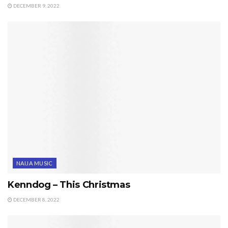
DECEMBER 9, 2022
NAIJA MUSIC
Kenndog – This Christmas
DECEMBER 8, 2022