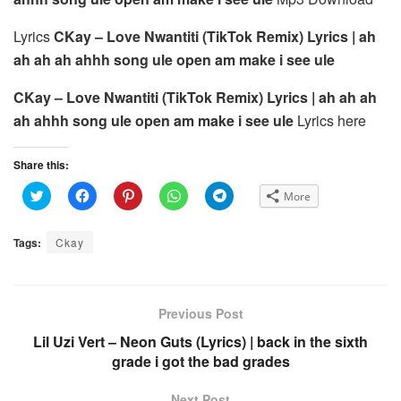
Lyrics
CKay – Love Nwantiti (TikTok Remix) Lyrics | ah
ah ah ah ahhh song ule open am make i see ule
CKay – Love Nwantiti (TikTok Remix) Lyrics | ah ah ah
ah ahhh song ule open am make i see ule
Lyrics here
Share this:
C
C
C
C
C
More
l
l
l
l
l
i
i
i
i
i
c
c
c
c
c
k
k
k
k
k
Tags:
Ckay
t
t
t
t
t
o
o
o
o
o
s
s
s
s
s
h
h
h
h
h
a
a
a
a
a
r
r
r
r
r
e
e
e
e
e
Previous Post
o
o
o
o
o
n
n
n
n
n
Lil Uzi Vert – Neon Guts (Lyrics) | back in the sixth
T
F
P
W
T
w
a
i
h
e
grade i got the bad grades
i
c
n
a
l
t
e
t
t
e
t
b
e
s
g
e
o
r
A
r
Next Post