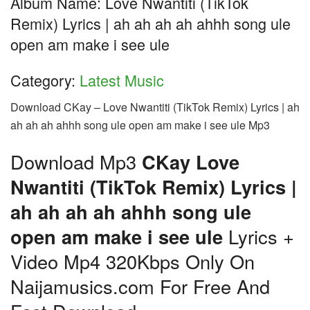
Album Name: Love Nwantiti (TikTok
Remix) Lyrics | ah ah ah ah ahhh song ule
open am make i see ule
Category:
Latest Music
Download CKay – Love Nwantiti (TikTok Remix) Lyrics | ah
ah ah ah ahhh song ule open am make i see ule Mp3
Download Mp3
CKay Love
Nwantiti (TikTok Remix) Lyrics |
ah ah ah ah ahhh song ule
open am make i see ule
Lyrics +
Video Mp4 320Kbps Only On
Naijamusics.com For Free And