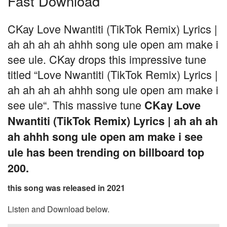
Fast Download
CKay Love Nwantiti (TikTok Remix) Lyrics |
ah ah ah ah ahhh song ule open am make i
see ule. CKay drops this impressive tune
titled “Love Nwantiti (TikTok Remix) Lyrics |
ah ah ah ah ahhh song ule open am make i
see ule“. This massive tune
CKay Love
Nwantiti (TikTok Remix) Lyrics | ah ah ah
ah ahhh song ule open am make i see
ule has been trending on billboard top
200.
this song was released in 2021
Listen and Download below.