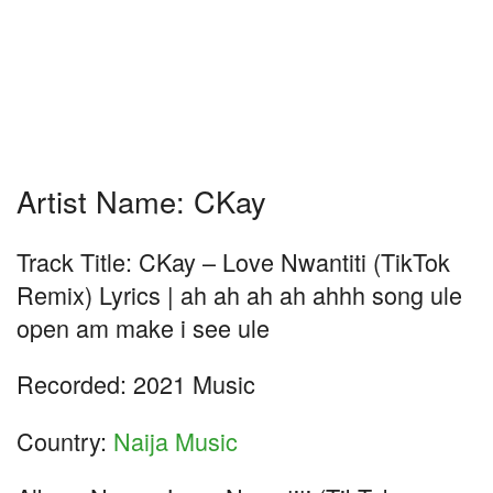
Artist Name: CKay
Track Title: CKay – Love Nwantiti (TikTok
Remix) Lyrics | ah ah ah ah ahhh song ule
open am make i see ule
Recorded: 2021 Music
Country:
Naija Music