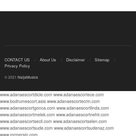
CONTACT US
About Us
Disclaimer
Sitemap
Privacy Policy
© 2021
NaijaMusics
www.adanaescortdicle.com
www.adanaescortece.com
www.bodrumescort.asia
www.adanaescortecrin.com
www.adanaescortgonca.com
www.adanaescortlinda.com
www.adanaescortmelek.com
www.adanaescortnehir.com
www.adanaescortsecil.com
www.adanaescortselen.com
www.adanaescortsude.com
www.adanaescortsudenaz.com
www.mrmersin.com