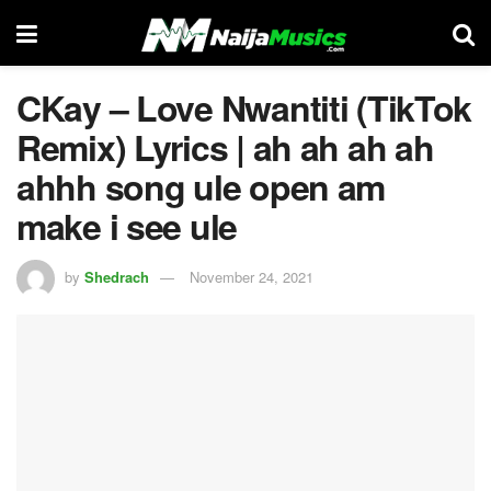
CKay – Love Nwantiti (TikTok
Remix) Lyrics | ah ah ah ah
ahhh song ule open am
make i see ule
by
Shedrach
November 24, 2021