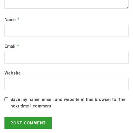
Name
*
Email
*
Website
Save my name, email, and website in this browser for the
next time I comment.