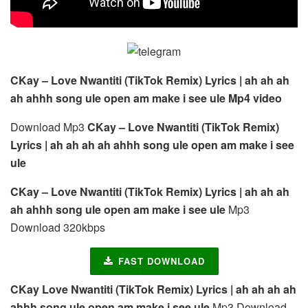
CKay – Love Nwantiti (TikTok Remix) Lyrics | ah ah ah
ah ahhh song ule open am make i see ule Mp4 video
Download Mp3
CKay – Love Nwantiti (TikTok Remix)
Lyrics | ah ah ah ah ahhh song ule open am make i see
ule
CKay – Love Nwantiti (TikTok Remix) Lyrics | ah ah ah
ah ahhh song ule open am make i see ule
Mp3
Download 320kbps
FAST DOWNLOAD
CKay Love Nwantiti (TikTok Remix) Lyrics | ah ah ah ah
ahhh song ule open am make i see ule
Mp3 Download