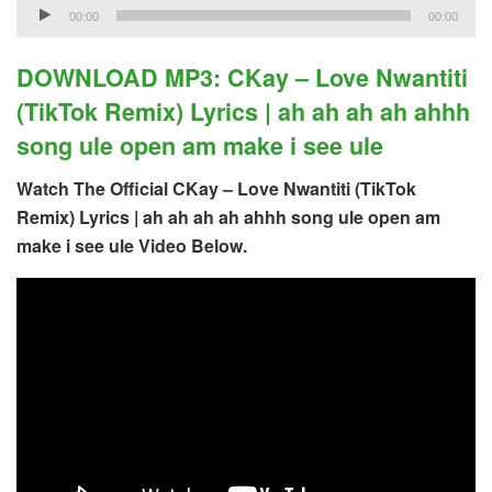
Audio
00:00
00:00
Player
DOWNLOAD MP3: CKay – Love Nwantiti
(TikTok Remix) Lyrics | ah ah ah ah ahhh
song ule open am make i see ule
Watch The Official CKay – Love Nwantiti (TikTok
Remix) Lyrics | ah ah ah ah ahhh song ule open am
make i see ule Video Below.