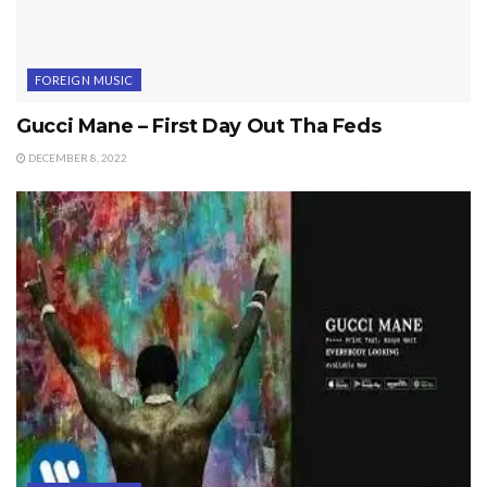
FOREIGN MUSIC
Gucci Mane – First Day Out Tha Feds
DECEMBER 8, 2022