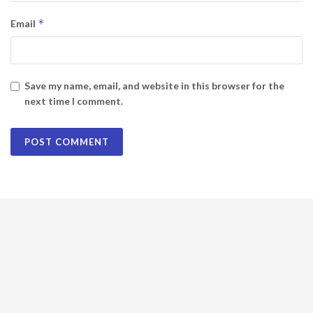
*
Email
Save my name, email, and website in this browser for the
next time I comment.