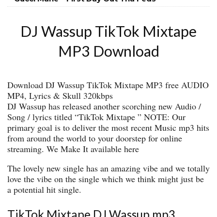
DJ Wassup TikTok Mixtape
MP3 Download
Download DJ Wassup TikTok Mixtape MP3 free AUDIO
MP4, Lyrics & Skull 320kbps
DJ Wassup has released another scorching new Audio /
Song / lyrics titled “TikTok Mixtape ” NOTE: Our
primary goal is to deliver the most recent Music mp3 hits
from around the world to your doorstep for online
streaming. We Make It available here
The lovely new single has an amazing vibe and we totally
love the vibe on the single which we think might just be
a potential hit single.
TikTok Mixtape DJ Wassup mp3