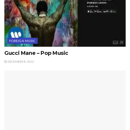
FOREIGN MUSIC
Gucci Mane – Pop Music
DECEMBER 8, 2022