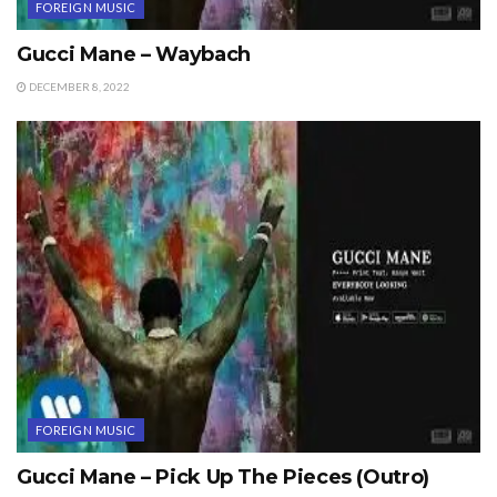
FOREIGN MUSIC
Gucci Mane – Waybach
DECEMBER 8, 2022
FOREIGN MUSIC
Gucci Mane – Pick Up The Pieces (Outro)