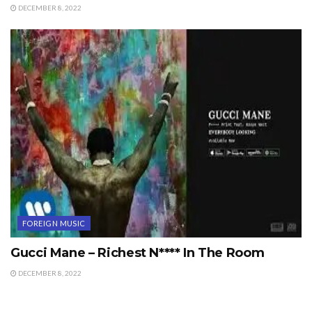
DECEMBER 8, 2022
FOREIGN MUSIC
Gucci Mane – Richest N**** In The Room
DECEMBER 8, 2022