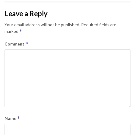
Leave a Reply
Your email address will not be published.
Required fields are
*
marked
*
Comment
*
Name