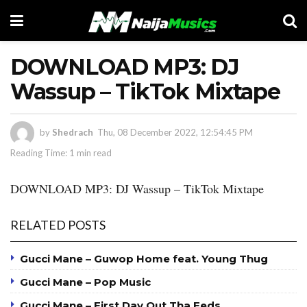
DOWNLOAD MP3: DJ
Wassup – TikTok Mixtape
by
Shedrach
Thu, 08 December 2022, 12:54:45 PM
Reading Time: 1 min read
DOWNLOAD MP3: DJ Wassup – TikTok Mixtape
RELATED POSTS
Gucci Mane – Guwop Home feat. Young Thug
Gucci Mane – Pop Music
Gucci Mane – First Day Out Tha Feds