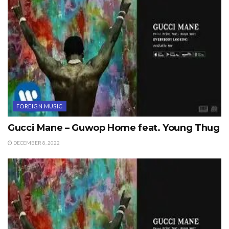
FOREIGN MUSIC
Gucci Mane – Guwop Home feat. Young Thug
DECEMBER 8, 2022