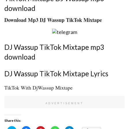
download
Download Mp3 DJ Wassup TikTok Mixtape
DJ Wassup TikTok Mixtape mp3
download
DJ Wassup TikTok Mixtape Lyrics
TikTok With DjWassup Mixtape
ADVERTISEMENT
Share this: