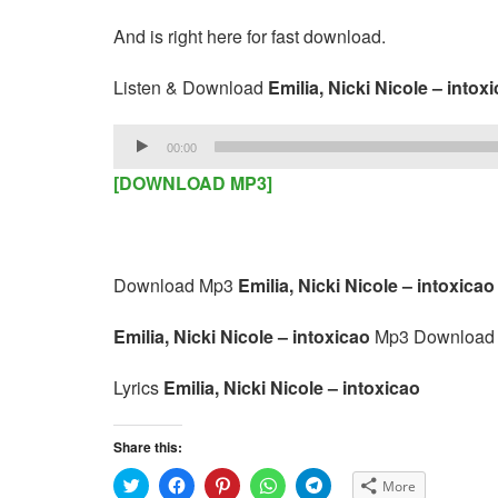
And is right here for fast download.
Listen & Download
Emilia, Nicki Nicole – intox
Audio
00:00
Player
[DOWNLOAD MP3]
Download Mp3
Emilia, Nicki Nicole – intoxicao
Emilia, Nicki Nicole – intoxicao
Mp3 Download
Lyrics
Emilia, Nicki Nicole – intoxicao
Share this:
C
C
C
C
C
More
l
l
l
l
l