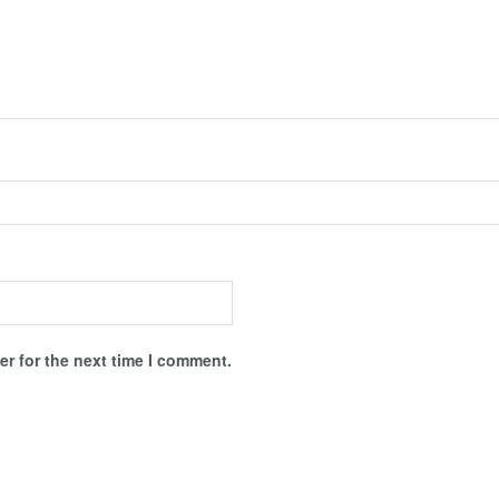
r for the next time I comment.