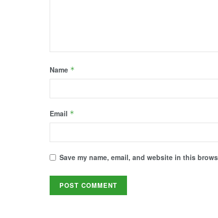
)
w
)
)
)
Name
*
Email
*
Save my name, email, and website in this browse