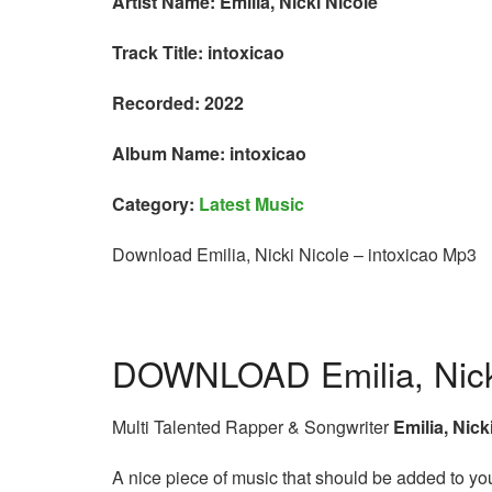
Artist Name: Emilia, Nicki Nicole
Track Title: intoxicao
Recorded: 2022
Album Name: intoxicao
Category:
Latest Music
Download Emilia, Nicki Nicole – intoxicao Mp3
DOWNLOAD Emilia, Nicki
Multi Talented Rapper & Songwriter
Emilia, Nick
A nice piece of music that should be added to your