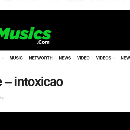
MUSIC
NETWORTH
NEWS
VIDEO
VIDEOS
NEW
e – intoxicao
ic