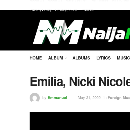
Privacy Policy
Privacy policy
Promote
HOME
ALBUM
ALBUMS
LYRICS
MUSIC
Emilia, Nicki Nicol
by
Emmanuel
May 31, 2022
in
Foreign Mus