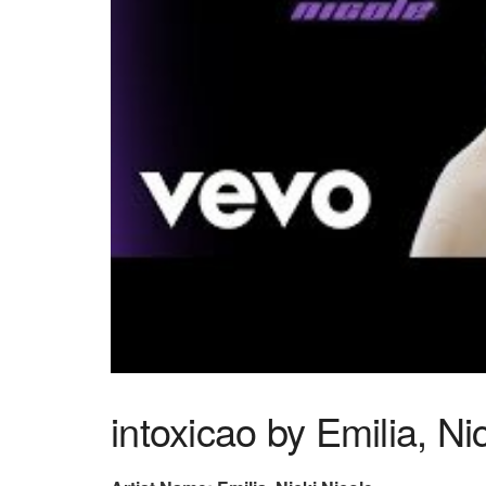
intoxicao by Emilia, Ni