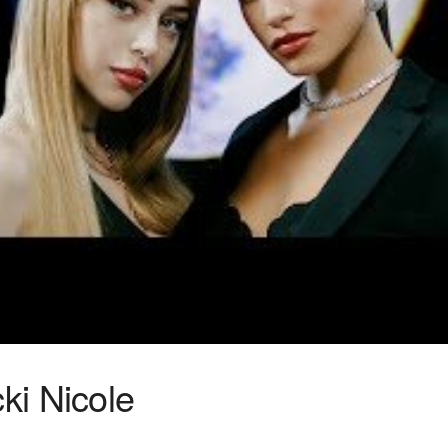
cki Nicole