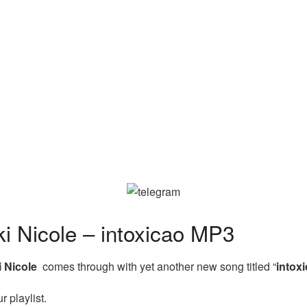
 Nicole – intoxicao MP3
i Nicole
comes through with yet another new song titled “
intox
 playlist.