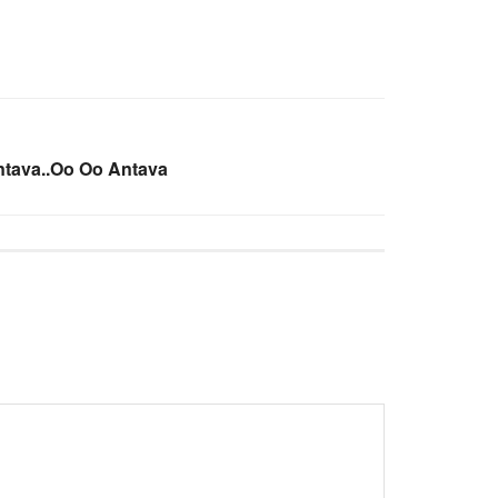
ntava..Oo Oo Antava