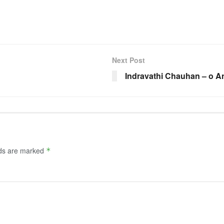
Next Post
Indravathi Chauhan – o A
lds are marked
*