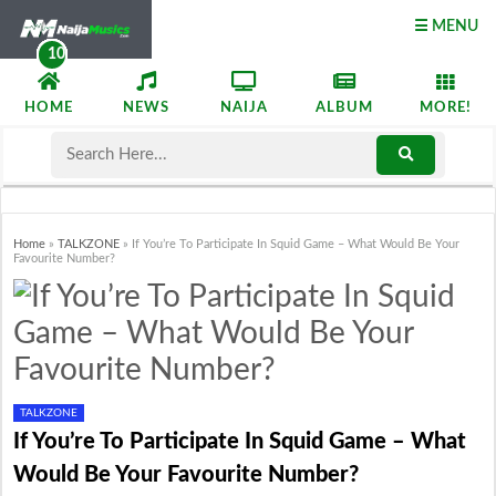
☰ MENU
HOME
NEWS
NAIJA
ALBUM
MORE!
Home
»
TALKZONE
»
If You’re To Participate In Squid Game – What Would Be Your
Favourite Number?
TALKZONE
If You’re To Participate In Squid Game – What
Would Be Your Favourite Number?