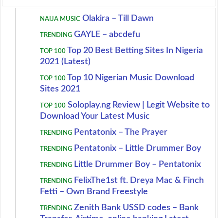
Olakira – Till Dawn
NAIJA MUSIC
GAYLE – abcdefu
TRENDING
Top 20 Best Betting Sites In Nigeria
TOP 100
2021 (Latest)
Top 10 Nigerian Music Download
TOP 100
Sites 2021
Soloplay.ng Review | Legit Website to
TOP 100
Download Your Latest Music
Pentatonix – The Prayer
TRENDING
Pentatonix – Little Drummer Boy
TRENDING
Little Drummer Boy – Pentatonix
TRENDING
FelixThe1st ft. Dreya Mac & Finch
TRENDING
Fetti – Own Brand Freestyle
Zenith Bank USSD codes – Bank
TRENDING