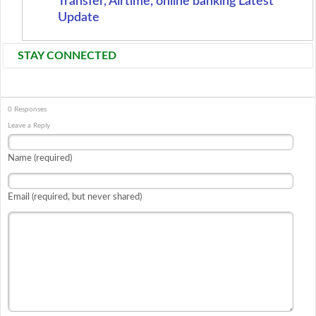
Transfer, Airtime, online banking Latest
Update
STAY CONNECTED
0 Responses
Leave a Reply
Name (required)
Email (required, but never shared)