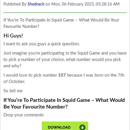
Published By
Shedrach
on
Mon, 06 February 2023, 03:28:16 AM
If You’re To Participate In Squid Game – What Would Be Your
Favourite Number?
Hi Guys!
I want to ask you guys a quick question.
Just imagine you’re participating in the Squid Game and you have
to pick a number of your choice, what number would you pick
and why?
I would love to pick number
107
because I was born on the 7th
of October.
So tell me
If You’re To Participate In Squid Game – What Would
Be Your Favourite Number?
Drop your comments