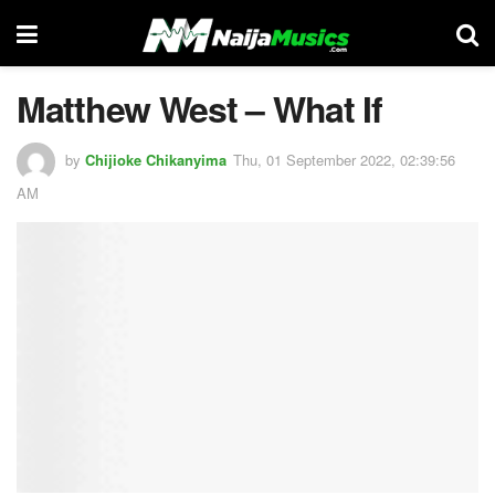
Matthew West – What If
by
Chijioke Chikanyima
Thu, 01 September 2022, 02:39:56
AM