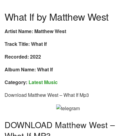
What If by Matthew West
Artist Name: Matthew West
Track Title: What If
Recorded: 2022
Album Name: What If
Category:
Latest Music
Download Matthew West – What If Mp3
DOWNLOAD Matthew West –
What If MP3