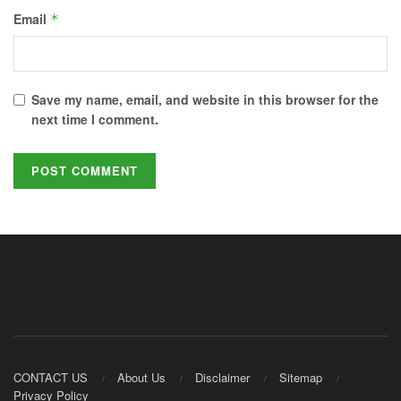
Email
*
Save my name, email, and website in this browser for the
next time I comment.
CONTACT US
About Us
Disclaimer
Sitemap
Privacy Policy