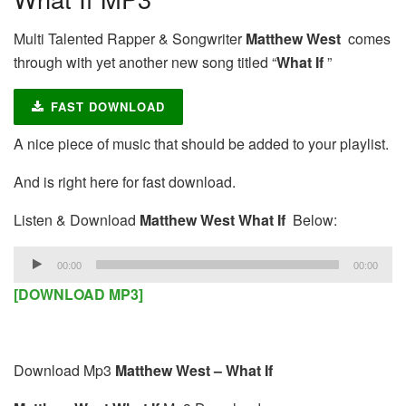
Multi Talented Rapper & Songwriter
Matthew West
comes
through with yet another new song titled “
What If
”
FAST DOWNLOAD
A nice piece of music that should be added to your playlist.
And is right here for fast download.
Listen & Download
Matthew West What If
Below:
Audio
00:00
00:00
Player
[DOWNLOAD MP3]
Download Mp3
Matthew West – What If