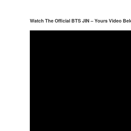
Watch The Official BTS JIN – Yours Video Bel