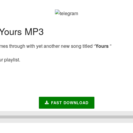
Yours MP3
es through with yet another new song titled “
Yours
”
 playlist.
FAST DOWNLOAD