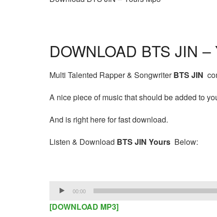
DOWNLOAD BTS JIN – 
Multi Talented Rapper & Songwriter
BTS JIN
com
A nice piece of music that should be added to your
And is right here for fast download.
Listen & Download
BTS JIN Yours
Below:
Audio
00:00
Player
[DOWNLOAD MP3]