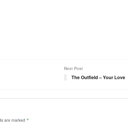
Next Post
The Outfield – Your Love
lds are marked
*