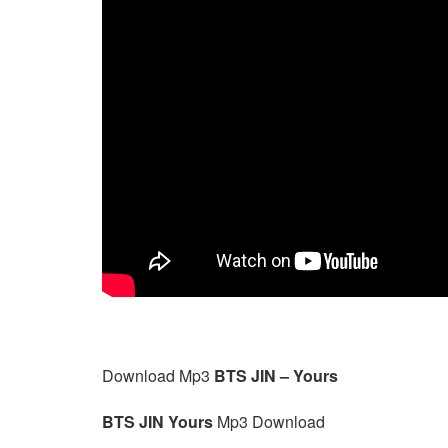
Download Mp3
BTS JIN – Yours
BTS JIN Yours
Mp3 Download