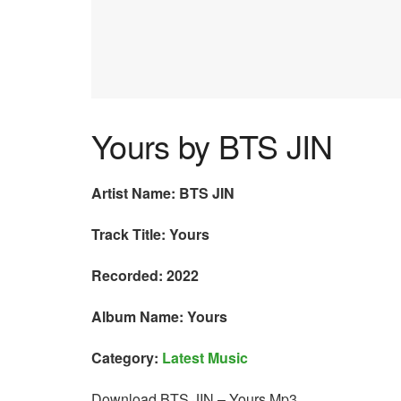
Yours by BTS JIN
Artist Name: BTS JIN
Track Title: Yours
Recorded: 2022
Album Name: Yours
Category:
Latest Music
Download BTS JIN – Yours Mp3