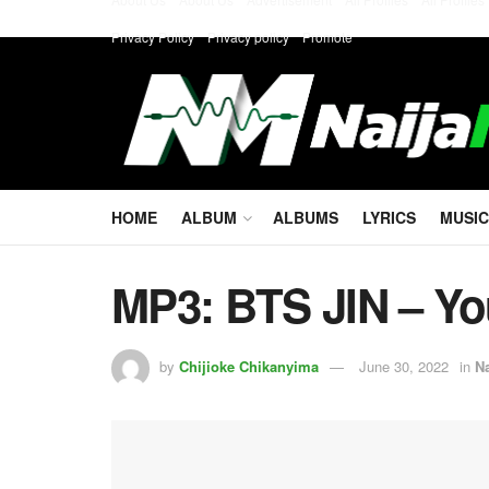
Privacy Policy
Privacy policy
Promote
HOME
ALBUM
ALBUMS
LYRICS
MUSIC
MP3: BTS JIN – Yo
by
Chijioke Chikanyima
June 30, 2022
in
N