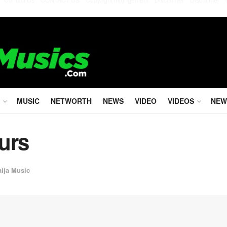
MUSIC
NETWORTH
NEWS
VIDEO
VIDEOS
NEW
urs
aija Music