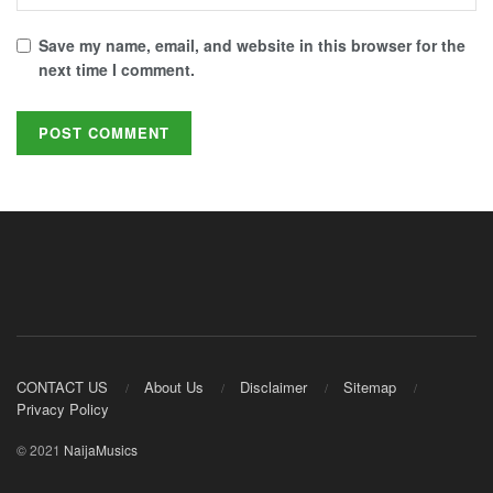
Save my name, email, and website in this browser for the
next time I comment.
CONTACT US
About Us
Disclaimer
Sitemap
Privacy Policy
© 2021
NaijaMusics