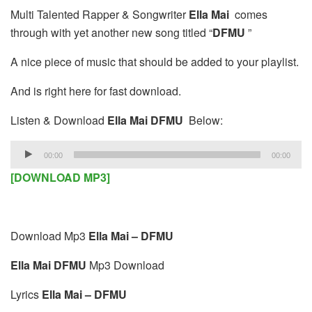
Multi Talented Rapper & Songwriter
Ella Mai
comes
through with yet another new song titled “
DFMU
”
A nice piece of music that should be added to your playlist.
And is right here for fast download.
Listen & Download
Ella Mai DFMU
Below:
Audio
00:00
00:00
Player
[DOWNLOAD MP3]
Download Mp3
Ella Mai – DFMU
Ella Mai DFMU
Mp3 Download
Lyrics
Ella Mai – DFMU