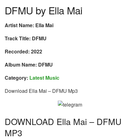
DFMU by Ella Mai
Artist Name: Ella Mai
Track Title: DFMU
Recorded: 2022
Album Name: DFMU
Category:
Latest Music
Download Ella Mai – DFMU Mp3
DOWNLOAD Ella Mai – DFMU
MP3