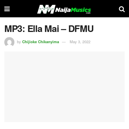
MP3: Ella Mai – DFMU
by
Chijioke Chikanyima
May 3, 2022