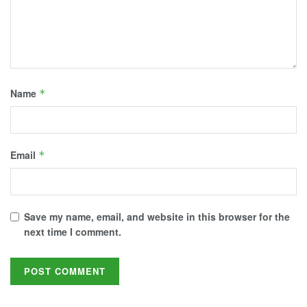
Name
*
Email
*
Save my name, email, and website in this browser for the
next time I comment.