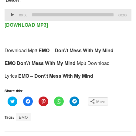
Audio
00:00
00:00
Player
[DOWNLOAD MP3]
Download Mp3
EMO – Don\’t Mess With My Mind
EMO Don\’t Mess With My Mind
Mp3 Download
Lyrics
EMO – Don\’t Mess With My Mind
Share this:
C
C
C
C
C
More
l
l
l
l
l
i
i
i
i
i
c
c
c
c
c
k
k
k
k
k
Tags:
EMO
t
t
t
t
t
o
o
o
o
o
s
s
s
s
s
h
h
h
h
h
a
a
a
a
a