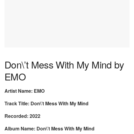
Don\’t Mess With My Mind by
EMO
Artist Name: EMO
Track Title: Don\’t Mess With My Mind
Recorded: 2022
Album Name: Don\’t Mess With My Mind