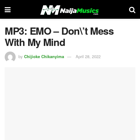
MP3: EMO – Don\’t Mess
With My Mind
by
Chijioke Chikanyima
April 28, 2022