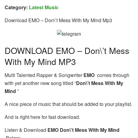
Category:
Latest Music
Download EMO – Don\’t Mess With My Mind Mp3
DOWNLOAD EMO – Don\’t Mess
With My Mind MP3
Multi Talented Rapper & Songwriter
EMO
comes through
with yet another new song titled “
Don\’t Mess With My
Mind
”
A nice piece of music that should be added to your playlist.
And is right here for fast download.
Listen & Download
EMO Don\’t Mess With My Mind
Below: