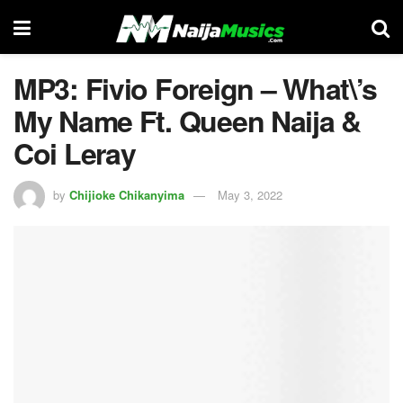
MP3: Fivio Foreign – What\’s
My Name Ft. Queen Naija &
Coi Leray
by
Chijioke Chikanyima
May 3, 2022