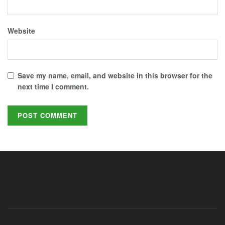
Website
Save my name, email, and website in this browser for the
next time I comment.