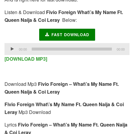
Listen & Download
Fivio Foreign What\’s My Name Ft.
Queen Naija & Coi Leray
Below:
FAST DOWNLOAD
Audio
00:00
00:00
Player
[DOWNLOAD MP3]
Download Mp3
Fivio Foreign – What\’s My Name Ft.
Queen Naija & Coi Leray
Fivio Foreign What\’s My Name Ft. Queen Naija & Coi
Leray
Mp3 Download
Lyrics
Fivio Foreign – What\’s My Name Ft. Queen Naija
& Coi Leray