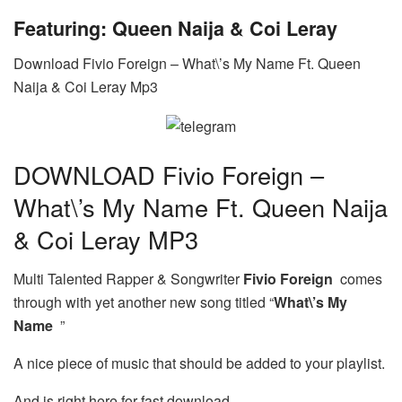
Featuring: Queen Naija & Coi Leray
Download Fivio Foreign – What\’s My Name Ft. Queen
Naija & Coi Leray Mp3
DOWNLOAD Fivio Foreign –
What\’s My Name Ft. Queen Naija
& Coi Leray MP3
Multi Talented Rapper & Songwriter
Fivio Foreign
comes
through with yet another new song titled “
What\’s My
Name
”
A nice piece of music that should be added to your playlist.
And is right here for fast download.