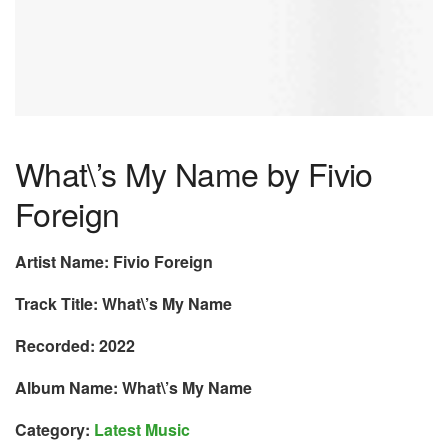
What\’s My Name by Fivio
Foreign
Artist Name: Fivio Foreign
Track Title: What\’s My Name
Recorded: 2022
Album Name: What\’s My Name
Category:
Latest Music