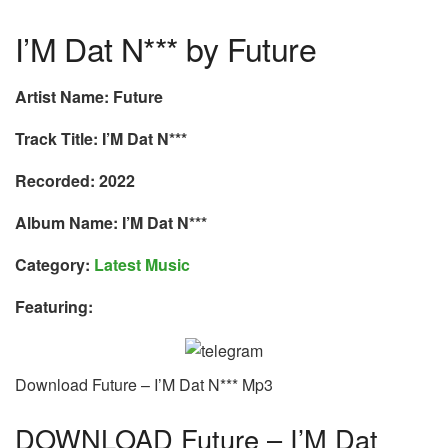
I’M Dat N*** by Future
Artist Name: Future
Track Title: I’M Dat N***
Recorded: 2022
Album Name: I’M Dat N***
Category:
Latest Music
Featuring:
Download Future – I’M Dat N*** Mp3
DOWNLOAD Future – I’M Dat