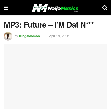
MP3: Future – I’M Dat N***
by
Kingsolomon
April 29, 2022