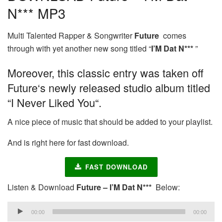
N*** MP3
Multi Talented Rapper & Songwriter
Future
comes
through with yet another new song titled “
I’M Dat N***
”
Moreover, this classic entry was taken off
Future‘s newly released studio album titled
“I Never Liked You“.
A nice piece of music that should be added to your playlist.
And is right here for fast download.
FAST DOWNLOAD
Listen & Download
Future – I’M Dat N***
Below:
Audio
00:00
00:00
Player