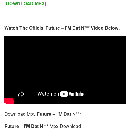
[DOWNLOAD MP3]
Watch The Official Future – I’M Dat N*** Video Below.
Download Mp3
Future – I’M Dat N***
Future – I’M Dat N***
Mp3 Download