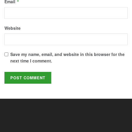
Email
*
Website
Save my name, email, and website in this browser for the
next time I comment.