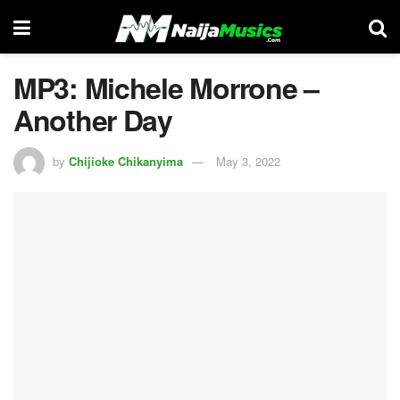
MP3: Michele Morrone –
Another Day
by
Chijioke Chikanyima
May 3, 2022