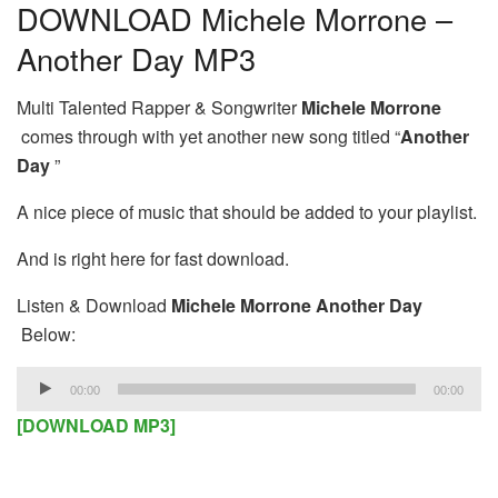
DOWNLOAD Michele Morrone –
Another Day MP3
Multi Talented Rapper & Songwriter
Michele Morrone
comes through with yet another new song titled “
Another
Day
”
A nice piece of music that should be added to your playlist.
And is right here for fast download.
Listen & Download
Michele Morrone Another Day
Below:
Audio
00:00
00:00
Player
[DOWNLOAD MP3]