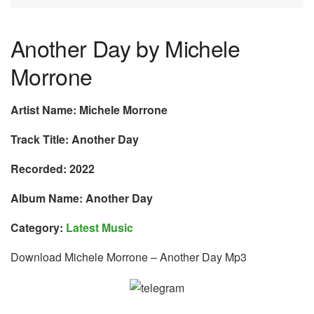
Another Day by Michele
Morrone
Artist Name: Michele Morrone
Track Title: Another Day
Recorded: 2022
Album Name: Another Day
Category:
Latest Music
Download Michele Morrone – Another Day Mp3