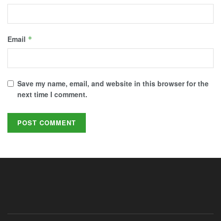
Email
*
Save my name, email, and website in this browser for the
next time I comment.