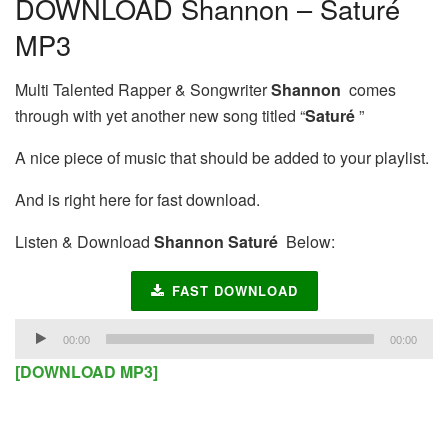
DOWNLOAD Shannon – Saturé
MP3
Multi Talented Rapper & Songwriter
Shannon
comes
through with yet another new song titled “
Saturé
”
A nice piece of music that should be added to your playlist.
And is right here for fast download.
Listen & Download
Shannon Saturé
Below:
FAST DOWNLOAD
Audio
00:00
00:00
Player
[DOWNLOAD MP3]