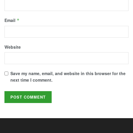
Email
*
Website
Save my name, email, and website in this browser for the
next time I comment.