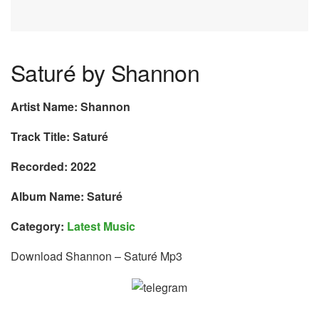
Saturé by Shannon
Artist Name: Shannon
Track Title: Saturé
Recorded: 2022
Album Name: Saturé
Category:
Latest Music
Download Shannon – Saturé Mp3