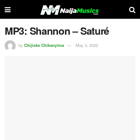
MP3: Shannon – Saturé
by
Chijioke Chikanyima
May 3, 2022