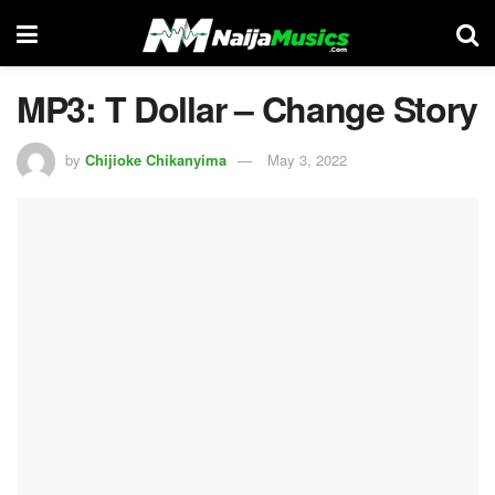
MP3: T Dollar – Change Story
by
Chijioke Chikanyima
May 3, 2022