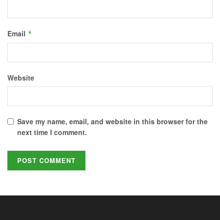
Email
*
Website
Save my name, email, and website in this browser for the
next time I comment.