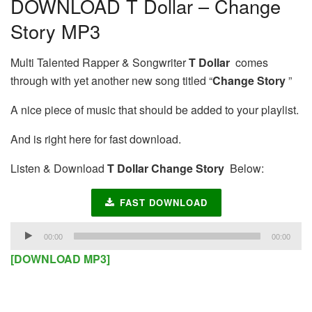
DOWNLOAD T Dollar – Change
Story MP3
Multi Talented Rapper & Songwriter
T Dollar
comes
through with yet another new song titled “
Change Story
”
A nice piece of music that should be added to your playlist.
And is right here for fast download.
Listen & Download
T Dollar Change Story
Below:
FAST DOWNLOAD
Audio
00:00
00:00
Player
[DOWNLOAD MP3]