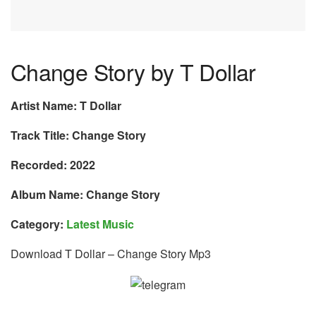
Change Story by T Dollar
Artist Name: T Dollar
Track Title: Change Story
Recorded: 2022
Album Name: Change Story
Category:
Latest Music
Download T Dollar – Change Story Mp3