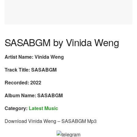
SASABGM by Vinida Weng
Artist Name: Vinida Weng
Track Title: SASABGM
Recorded: 2022
Album Name: SASABGM
Category:
Latest Music
Download Vinida Weng – SASABGM Mp3