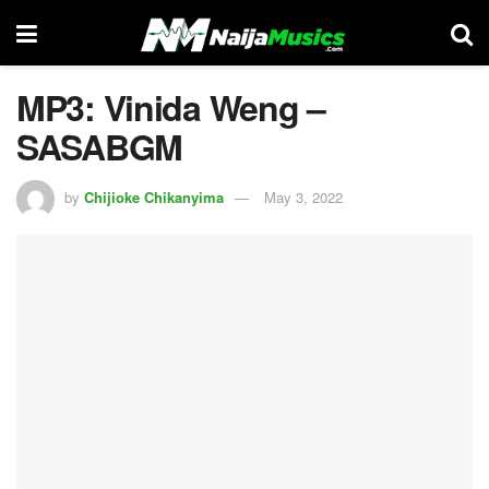
MP3: Vinida Weng –
SASABGM
by
Chijioke Chikanyima
May 3, 2022