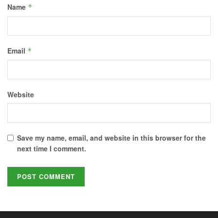
Name
*
Email
*
Website
Save my name, email, and website in this browser for the
next time I comment.