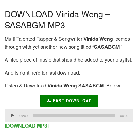
DOWNLOAD Vinida Weng –
SASABGM MP3
Multi Talented Rapper & Songwriter
Vinida Weng
comes
through with yet another new song titled “
SASABGM
”
A nice piece of music that should be added to your playlist.
And is right here for fast download.
Listen & Download
Vinida Weng SASABGM
Below:
FAST DOWNLOAD
Audio
00:00
00:00
Player
[DOWNLOAD MP3]