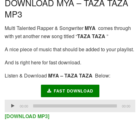
DOWNLOAD MYA – TAZA TAZA
MP3
Multi Talented Rapper & Songwriter
MYA
comes through
with yet another new song titled “
TAZA TAZA
”
A nice piece of music that should be added to your playlist.
And is right here for fast download.
Listen & Download
MYA – TAZA TAZA
Below:
FAST DOWNLOAD
Audio
00:00
00:00
Player
[DOWNLOAD MP3]