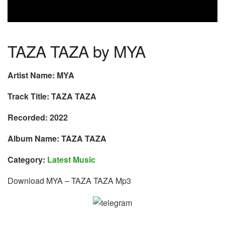
TAZA TAZA by MYA
Artist Name: MYA
Track Title: TAZA TAZA
Recorded: 2022
Album Name: TAZA TAZA
Category:
Latest Music
Download MYA – TAZA TAZA Mp3