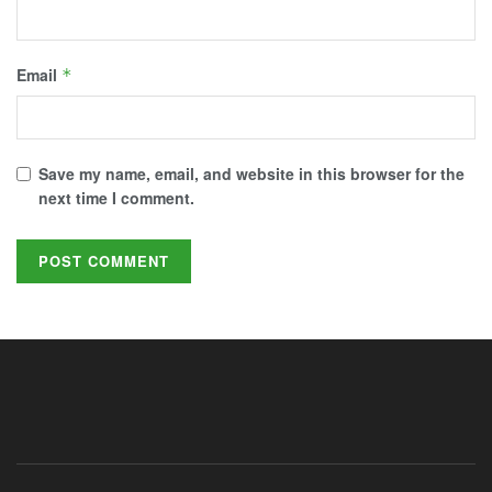
Email
*
Save my name, email, and website in this browser for the
next time I comment.