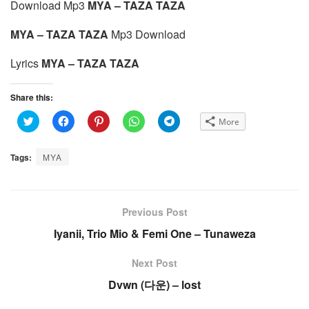
Download Mp3
MYA – TAZA TAZA
MYA – TAZA TAZA
Mp3 Download
Lyrics
MYA – TAZA TAZA
Share this:
C
C
C
C
C
More
l
l
l
l
l
i
i
i
i
i
c
c
c
c
c
k
k
k
k
k
Tags:
MYA
t
t
t
t
t
o
o
o
o
o
s
s
s
s
s
h
h
h
h
h
a
a
a
a
a
r
r
r
r
r
e
e
e
e
e
Previous Post
o
o
o
o
o
n
n
n
n
n
Iyanii, Trio Mio & Femi One – Tunaweza
T
F
P
W
T
w
a
i
h
e
i
c
n
a
l
t
e
t
t
e
Next Post
t
b
e
s
g
e
o
r
A
r
Dvwn (다운) – lost
r
o
e
p
a
(
k
s
p
m
O
(
t
(
(