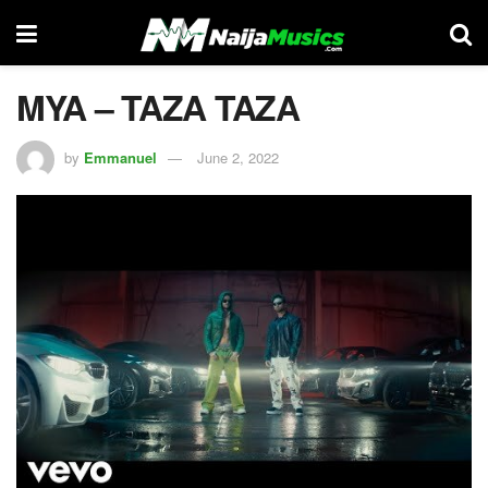
MYA – TAZA TAZA
by
Emmanuel
June 2, 2022