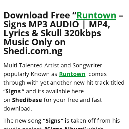
Download Free “
Runtown
–
Signs MP3 AUDIO | MP4,
Lyrics & Skull 320kbps
Music Only on
Shedi.com.ng
Multi Talented Artist and Songwriter
popularly Known as
Runtown
comes
through with yet another new hit track titled
“
Signs
” and its available here
on
Shedibase
for your free and fast
download.
The new song
“Signs”
is taken off from his