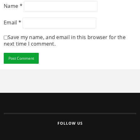
Name
*
Email
*
Save my name, and email in this browser for the
next time I comment.
FOLLOW US