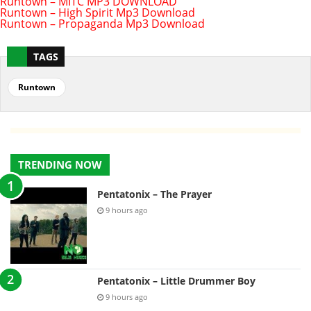
Runtown – MITC MP3 DOWNLOAD
Runtown – High Spirit Mp3 Download
Runtown – Propaganda Mp3 Download
TAGS
Runtown
TRENDING NOW
Pentatonix – The Prayer
9 hours ago
Pentatonix – Little Drummer Boy
9 hours ago