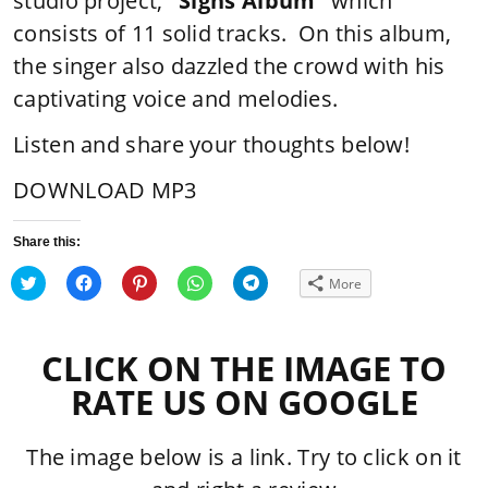
studio project,
“Signs Album”
which
consists of 11 solid tracks. On this album,
the singer also dazzled the crowd with his
captivating voice and melodies.
Listen and share your thoughts below!
DOWNLOAD MP3
Share this:
Click
Click
Click
Click
Click
More
to
to
to
to
to
share
share
share
share
share
on
on
on
on
on
Twitter
Facebook
Pinterest
WhatsApp
Telegram
(Opens
(Opens
(Opens
(Opens
(Opens
CLICK ON THE IMAGE TO
in
in
in
in
in
new
new
new
new
new
window)
window)
window)
window)
window)
RATE US ON GOOGLE
The image below is a link. Try to click on it