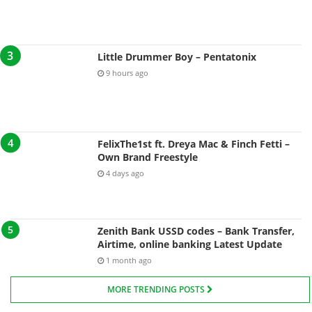
Little Drummer Boy – Pentatonix
9 hours ago
FelixThe1st ft. Dreya Mac & Finch Fetti –
Own Brand Freestyle
4 days ago
Zenith Bank USSD codes – Bank Transfer,
Airtime, online banking Latest Update
1 month ago
MORE TRENDING POSTS