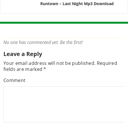
Runtown – Last Night Mp3 Download
No one has commented yet. Be the first!
Leave a Reply
Your email address will not be published.
Required
fields are marked
*
Comment