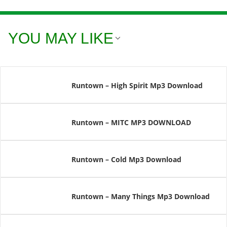
YOU MAY LIKE
Runtown – High Spirit Mp3 Download
Runtown – MITC MP3 DOWNLOAD
Runtown – Cold Mp3 Download
Runtown – Many Things Mp3 Download