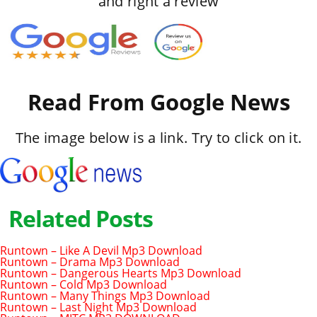
and right a review
Read From Google News
The image below is a link. Try to click on it.
Related Posts
Runtown – Like A Devil Mp3 Download
Runtown – Drama Mp3 Download
Runtown – Dangerous Hearts Mp3 Download
Runtown – Cold Mp3 Download
Runtown – Many Things Mp3 Download
Runtown – Last Night Mp3 Download