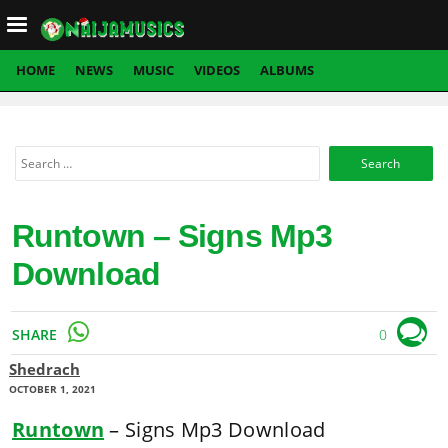
Load mobile navigation
HOME
NEWS
MUSIC
VIDEOS
ALBUMS
Search
for:
Runtown – Signs Mp3
Download
SHARE
0
Shedrach
OCTOBER 1, 2021
Runtown
– Signs Mp3 Download