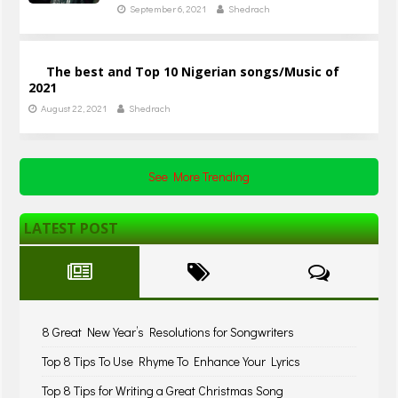
September 6, 2021
Shedrach
The best and Top 10 Nigerian songs/Music of
2021
August 22, 2021
Shedrach
See More Trending
LATEST POST
8 Great New Year’s Resolutions for Songwriters
Top 8 Tips To Use Rhyme To Enhance Your Lyrics
Top 8 Tips for Writing a Great Christmas Song