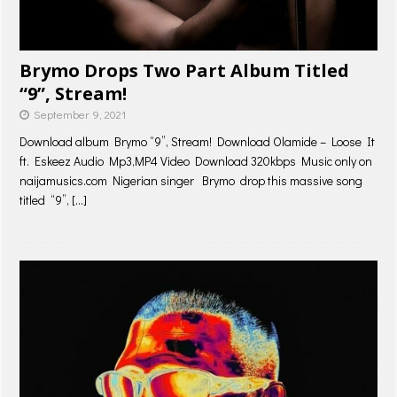
Brymo Drops Two Part Album Titled
“9”, Stream!
September 9, 2021
Download album Brymo “9”, Stream! Download Olamide – Loose It
ft. Eskeez Audio Mp3,MP4 Video Download 320kbps Music only on
naijamusics.com Nigerian singer Brymo drop this massive song
titled “9”,
[…]