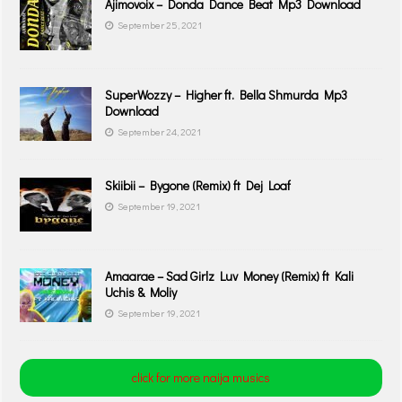
Ajimovoix – Donda Dance Beat Mp3 Download
September 25, 2021
SuperWozzy – Higher ft. Bella Shmurda Mp3
Download
September 24, 2021
Skiibii – Bygone (Remix) ft Dej Loaf
September 19, 2021
Amaarae – Sad Girlz Luv Money (Remix) ft Kali
Uchis & Moliy
September 19, 2021
click for more naija musics