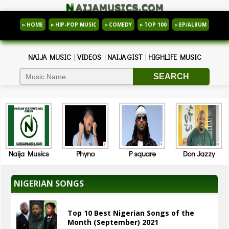
▹ HOME
▹ HIP-POP MUSIC
▹ COMEDY
▹ TOP 100
▹ EP/ALBUM
NAIJA MUSIC
|
VIDEOS
|
NAIJA GIST
|
HIGHLIFE MUSIC
Naija Musics
Phyno
P square
Don Jazzy
NIGERIAN SONGS
Top 10 Best Nigerian Songs of the
Month (September) 2021