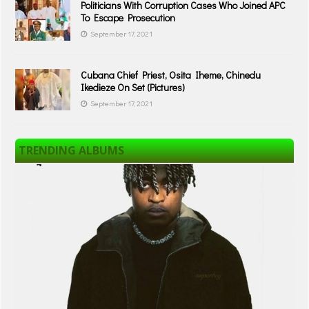
Politicians With Corruption Cases Who Joined APC
To Escape Prosecution
September 17, 2021
Cubana Chief Priest, Osita Iheme, Chinedu
Ikedieze On Set (Pictures)
September 17, 2021
TRENDING ALBUMS