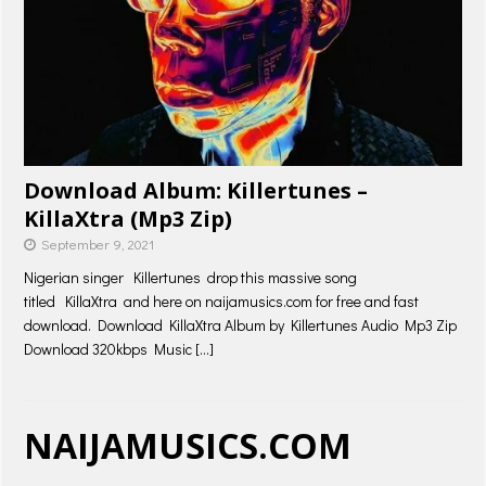
Download Album: Killertunes –
KillaXtra (Mp3 Zip)
September 9, 2021
Nigerian singer Killertunes drop this massive song
titled KillaXtra and here on naijamusics.com for free and fast
download. Download KillaXtra Album by Killertunes Audio Mp3 Zip
Download 320kbps Music
[…]
NAIJAMUSICS.COM