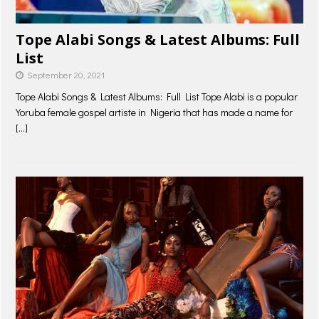
Tope Alabi Songs & Latest Albums: Full
List
September 20, 2021
Tope Alabi Songs & Latest Albums: Full List Tope Alabi is a popular
Yoruba female gospel artiste in Nigeria that has made a name for
[…]