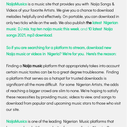
NaijaMusics
is a music site that provides you with Naija Songs &
Videos of your favorite Artists. We give you a chance to download
melodies helpfully and effectively. On portable, you can download in
only two ticks while on the web. We also publish
the
latest Nigerian
music DJ mix
,
top ten naija music this week
, and
10 latest Naija
songs 2021, mp3 download
.
So if you are searching for a platform to stream, download new
Naija music or videos in Nigeria? We're for you. Here's the reason:
Finding a
Naija music
platform that appropriately takes into account
certain music tastes can be to a great degree troublesome. Finding
a platform that serves as a hotspot for trusted downloads is
significant all the more difficult. For some Nigerian Artists, the odds
of reaching a bigger crowd are slim to none. We're hoping to satisfy
these necessities by providing music, videos to view, and songs to
download from popular and upcoming music stars to those who visit
our site.
NaijaMusics
is one of the leading Nigerian Music platforms that