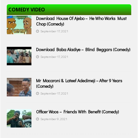
COMEDY VIDEO
Download House Of Ajebo – He Who Works Must
Chop (Comedy)
September 17, 2021
Download Baba Aladiye – Blind Beggars (Comedy)
September 17, 2021
Mr Macaroni & Lateef Adedimeji – After 9 Years
(Comedy)
September 17, 2021
Officer Woos – Friends With Benefit (Comedy)
September 9, 2021