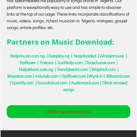
has spearheaded the popularity of songs online in Nigeria. Our
platform is exceptionally easy to use and has simple to-discover
links at the top of our page. These links incorporate classifications of
music, videos, songs, richest musician in Nigeria, mixtapes, gospel
songs, artiste profiles, etc.
Partners on Music Download:
Naijamusic.com.ng | Soloplay.ng | Naijaloaded | 24naijamusic |
9jaflaver | Fakaza | JustNaija.com | Tooxclusive.com |
NaijaMusic.com.ng | Trendybeatz.com | Waptrick.com |
Wapdam.com
| mdundo.com | 9jaflaver.com
|
Wynk.in
| Bilboard.com
| Sportify.com | Soundcloud.com | Audiomack.com
|
Tiktok remixed
songs
click for up coming music