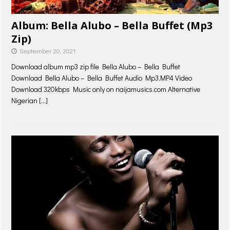
Album: Bella Alubo – Bella Buffet (Mp3
Zip)
September 20, 2021
Download album mp3 zip file Bella Alubo – Bella Buffet
Download Bella Alubo – Bella Buffet Audio Mp3,MP4 Video
Download 320kbps Music only on naijamusics.com Alternative
Nigerian
[…]