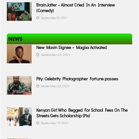
BrainJotter – Almost Cried In An Interview
(Comedy)
September 8, 2021
NEWS
New Mavin Signee – Magixx Activated
September 25, 2021
Pity: Celebrity Photographer Fortune passes
September 24, 2021
Kenyan Girl Who Begged For School Fees On The
Streets Gets Scholarship (Pix)
September 17, 2021