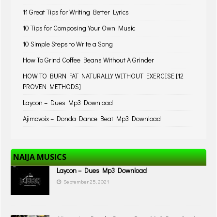
11 Great Tips for Writing Better Lyrics
10 Tips for Composing Your Own Music
10 Simple Steps to Write a Song
How To Grind Coffee Beans Without A Grinder
HOW TO BURN FAT NATURALLY WITHOUT EXERCISE [12
PROVEN METHODS]
Laycon – Dues Mp3 Download
Ajimovoix – Donda Dance Beat Mp3 Download
NAIJA MUSICS
Laycon – Dues Mp3 Download
September 25, 2021