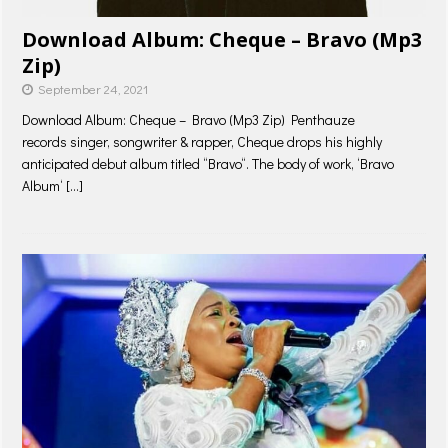
Download Album: Cheque – Bravo (Mp3
Zip)
September 24, 2021
Download Album: Cheque – Bravo (Mp3 Zip) Penthauze
records singer, songwriter & rapper, Cheque drops his highly
anticipated debut album titled “Bravo“. The body of work, ‘Bravo
Album‘
[…]