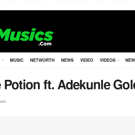
MUSIC
NETWORTH
NEWS
VIDEO
VIDEOS
NEW
 Potion ft. Adekunle Gol
usic