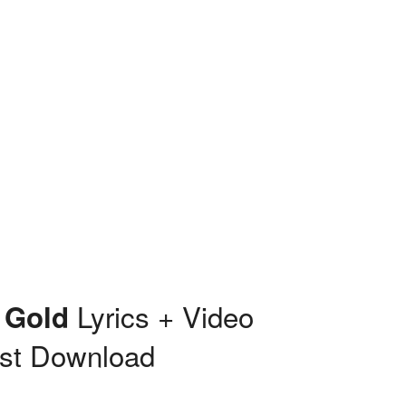
Lyrics + Video
 Gold
st Download