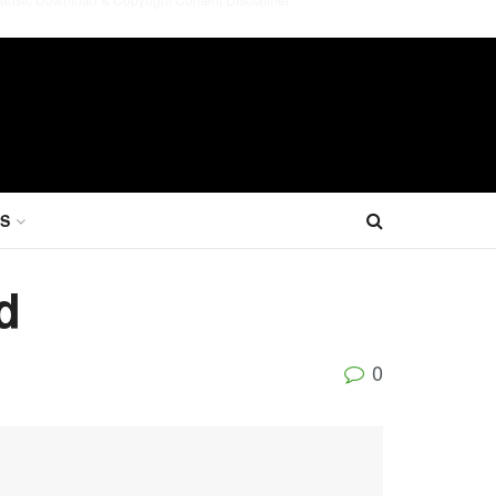
S
d
0