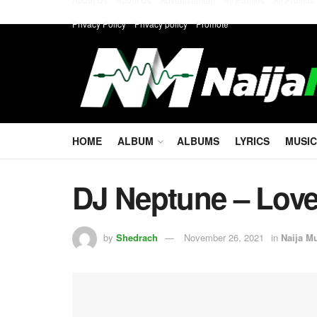
Privacy Policy
Privacy policy
Promote
HOME
ALBUM
ALBUMS
LYRICS
MUSIC
DJ Neptune – Love
by
Shedrach
November 26, 2021
in
Naija M