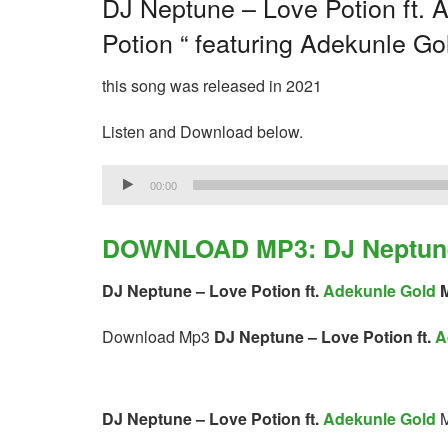
DJ Neptune – Love Potion ft. A
Potion “ featuring Adekunle Go
this song was released in 2021
Listen and Download below.
Audio
00:00
Player
DOWNLOAD MP3: DJ Neptune –
DJ Neptune – Love Potion ft.
Adekunle Gold
M
Download Mp3
DJ Neptune – Love Potion ft.
A
DJ Neptune – Love Potion ft.
Adekunle Gold
M