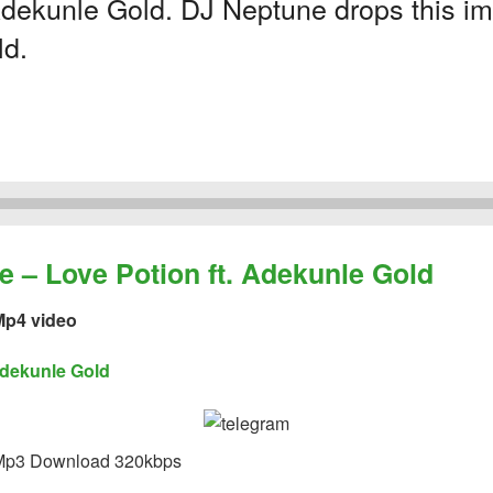
dekunle Gold. DJ Neptune drops this imp
ld.
 Love Potion ft. Adekunle Gold
p4 video
dekunle Gold
p3 Download 320kbps