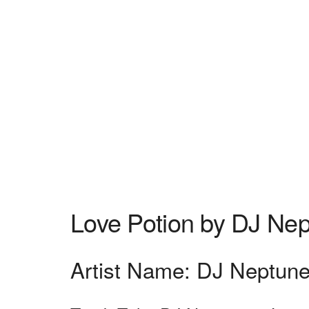
Love Potion by DJ Ne
Artist Name: DJ Neptun