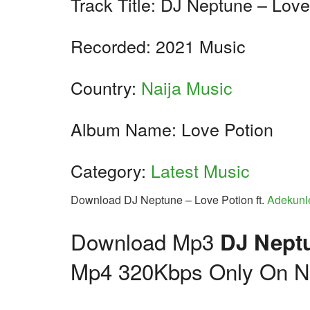
Track Title: DJ Neptune – Love
Recorded: 2021 Music
Country:
Naija Music
Album Name: Love Potion
Category:
Latest Music
Download DJ Neptune – Love Potion ft.
Adekunl
Download Mp3
DJ Neptu
Mp4 320Kbps Only On Na