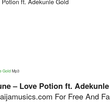
 Potion ft. Adekunle Gold
e Gold
Mp3
ne – Love Potion ft. Adekunle
ijamusics.com For Free And Fa