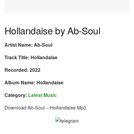
Hollandaise by Ab-Soul
Artist Name: Ab-Soul
Track Title: Hollandaise
Recorded: 2022
Album Name: Hollandaise
Category:
Latest Music
Download Ab-Soul – Hollandaise Mp3