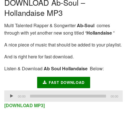
DOWNLOAD Ab-Soul –
Hollandaise MP3
Multi Talented Rapper & Songwriter
Ab-Soul
comes
through with yet another new song titled “
Hollandaise
”
A nice piece of music that should be added to your playlist.
And is right here for fast download.
Listen & Download
Ab Soul Hollandaise
Below:
FAST DOWNLOAD
Audio
00:00
00:00
Player
[DOWNLOAD MP3]