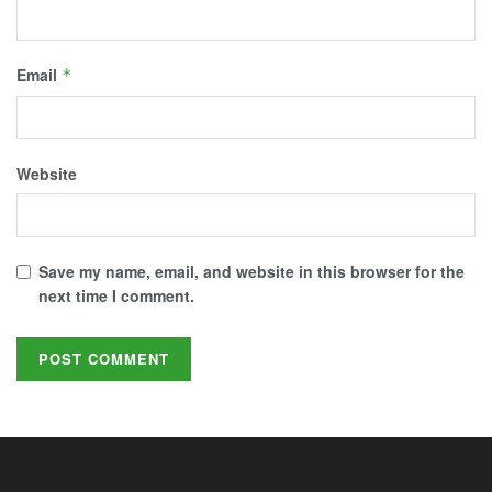
Email
*
Website
Save my name, email, and website in this browser for the
next time I comment.