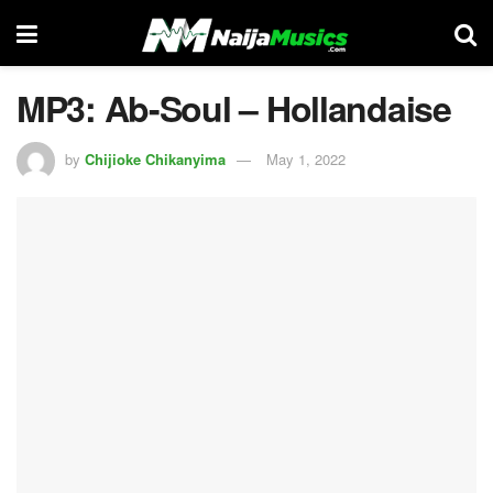
MP3: Ab-Soul – Hollandaise
by
Chijioke Chikanyima
May 1, 2022