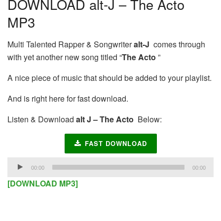
DOWNLOAD alt-J – The Acto
MP3
Multi Talented Rapper & Songwriter
alt-J
comes through
with yet another new song titled “
The Acto
”
A nice piece of music that should be added to your playlist.
And is right here for fast download.
Listen & Download
alt J – The Acto
Below:
FAST DOWNLOAD
Audio
00:00
00:00
Player
[DOWNLOAD MP3]