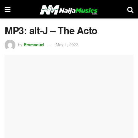
MP3: alt-J – The Acto
by
Emmanuel
May 1, 2022