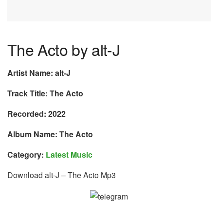
The Acto by alt-J
Artist Name: alt-J
Track Title: The Acto
Recorded: 2022
Album Name: The Acto
Category:
Latest Music
Download alt-J – The Acto Mp3