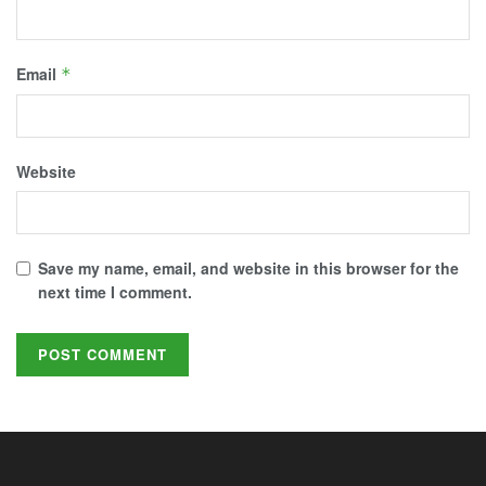
Email
*
Website
Save my name, email, and website in this browser for the
next time I comment.