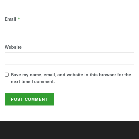
Email
*
Website
Save my name, email, and website in this browser for the
next time I comment.