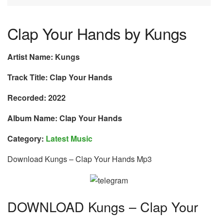
Clap Your Hands by Kungs
Artist Name: Kungs
Track Title: Clap Your Hands
Recorded: 2022
Album Name: Clap Your Hands
Category:
Latest Music
Download Kungs – Clap Your Hands Mp3
DOWNLOAD Kungs – Clap Your