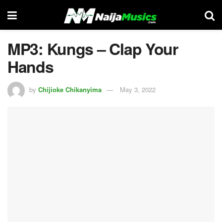
MP3: Kungs – Clap Your
Hands
by
Chijioke Chikanyima
May 3, 2022