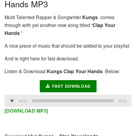
Hands MP3
Multi Talented Rapper & Songwriter
Kungs
comes
through with yet another new song titled “
Clap Your
Hands
”
A nice piece of music that should be added to your playlist.
And is right here for fast download.
Listen & Download
Kungs Clap Your Hands
Below:
FAST DOWNLOAD
Audio
00:00
00:00
Player
[DOWNLOAD MP3]