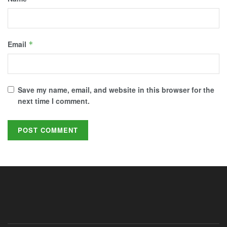
Email
*
Save my name, email, and website in this browser for the
next time I comment.