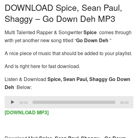
DOWNLOAD Spice, Sean Paul,
Shaggy – Go Down Deh MP3
Multi Talented Rapper & Songwriter
Spice
comes through
with yet another new song titled “
Go Down Deh
”
A nice piece of music that should be added to your playlist.
And is right here for fast download.
Listen & Download
Spice, Sean Paul, Shaggy Go Down
Deh
Below:
Audio
00:00
00:00
Player
[DOWNLOAD MP3]