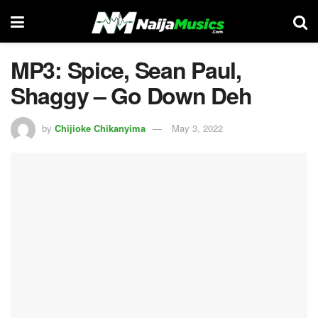
MP3: Spice, Sean Paul,
Shaggy – Go Down Deh
by
Chijioke Chikanyima
May 3, 2022