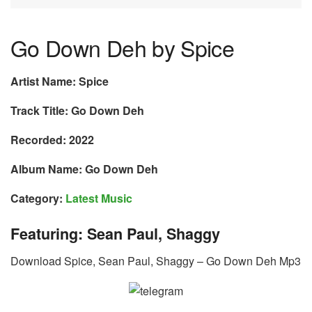
Go Down Deh by Spice
Artist Name: Spice
Track Title: Go Down Deh
Recorded: 2022
Album Name: Go Down Deh
Category:
Latest Music
Featuring: Sean Paul, Shaggy
Download Spice, Sean Paul, Shaggy – Go Down Deh Mp3