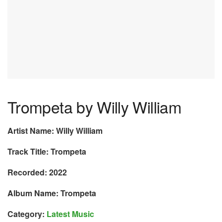
Trompeta by Willy William
Artist Name: Willy William
Track Title: Trompeta
Recorded: 2022
Album Name: Trompeta
Category:
Latest Music