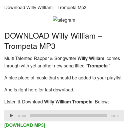
Download Willy William – Trompeta Mp3
DOWNLOAD Willy William –
Trompeta MP3
Multi Talented Rapper & Songwriter
Willy William
comes
through with yet another new song titled “
Trompeta
”
A nice piece of music that should be added to your playlist.
And is right here for fast download.
Listen & Download
Willy William Trompeta
Below:
Audio
00:00
00:00
Player
[DOWNLOAD MP3]