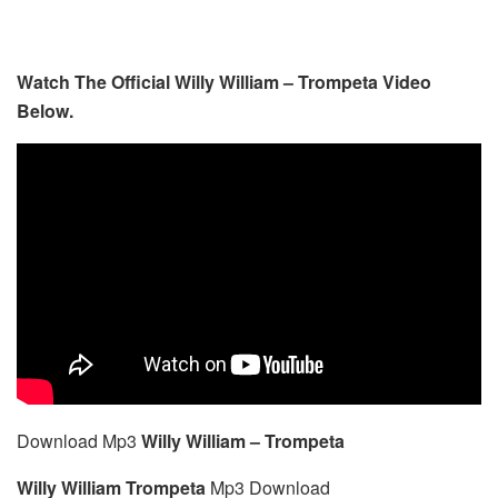
Watch The Official Willy William – Trompeta Video
Below.
Download Mp3
Willy William – Trompeta
Willy William Trompeta
Mp3 Download