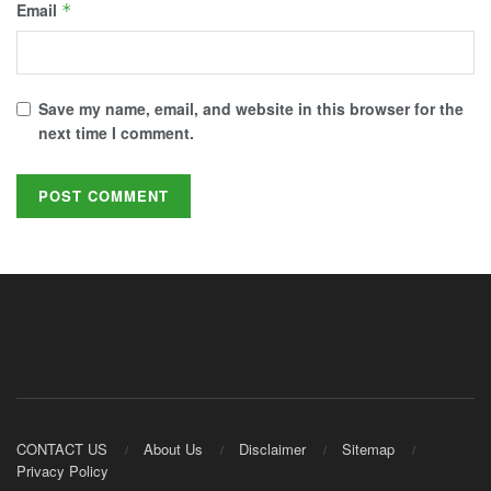
Email
*
Save my name, email, and website in this browser for the
next time I comment.
CONTACT US
About Us
Disclaimer
Sitemap
Privacy Policy