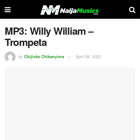
MP3: Willy William –
Trompeta
by
Chijioke Chikanyima
April 28, 2022