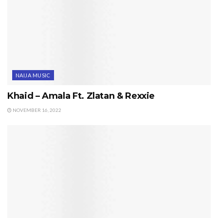
NAIJA MUSIC
Khaid – Amala Ft. Zlatan & Rexxie
NOVEMBER 16, 2022