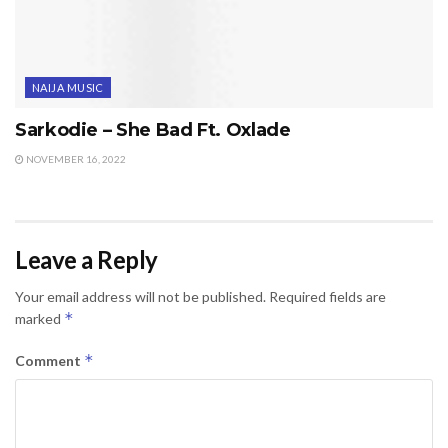
NAIJA MUSIC
Sarkodie – She Bad Ft. Oxlade
NOVEMBER 16, 2022
Leave a Reply
Your email address will not be published.
Required fields are
*
marked
*
Comment