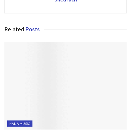
Related
Posts
NAIJA MUSIC