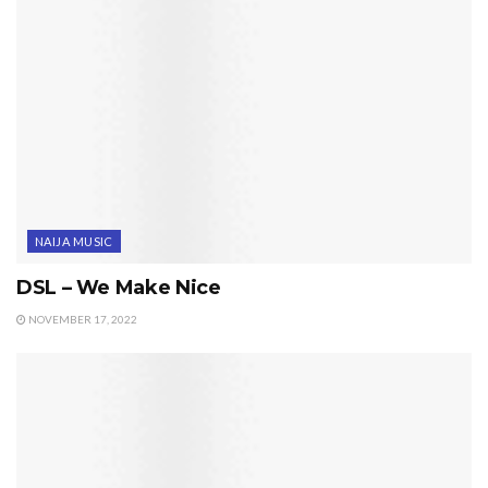
NAIJA MUSIC
DSL – We Make Nice
NOVEMBER 17, 2022