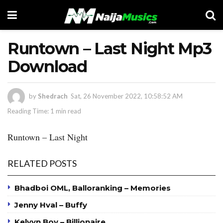
Runtown – Last Night Mp3
Download
by
Shedrach
Sat, 26 November 2022, 10:58:52 AM
Reading Time: 1 min read
Runtown – Last Night
RELATED POSTS
Bhadboi OML, Balloranking – Memories
Jenny Hval – Buffy
Kelvyn Boy – Billionaire