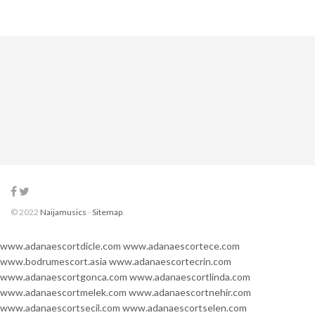
© 2022
Naijamusics
-
Sitemap
.
www.adanaescortdicle.com
www.adanaescortece.com
www.bodrumescort.asia
www.adanaescortecrin.com
www.adanaescortgonca.com
www.adanaescortlinda.com
www.adanaescortmelek.com
www.adanaescortnehir.com
www.adanaescortsecil.com
www.adanaescortselen.com