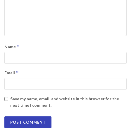
*
Name
*
Email
Save my name, email, and website in this browser for the
next time I comment.