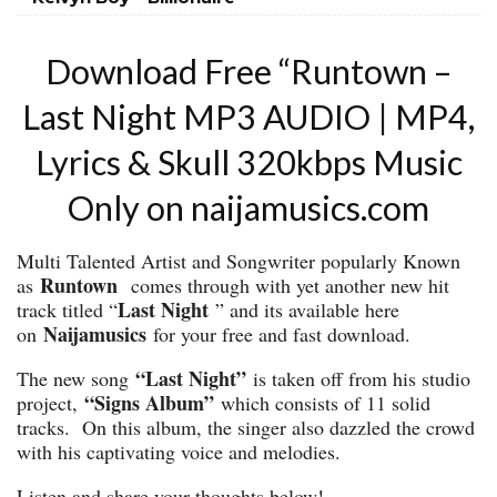
Download Free “Runtown –
Last Night MP3 AUDIO | MP4,
Lyrics & Skull 320kbps Music
Only on naijamusics.com
Multi Talented Artist and Songwriter popularly Known
Runtown
as
comes through with yet another new hit
Last Night
track titled “
” and its available here
Naijamusics
on
for your free and fast download.
“Last Night”
The new song
is taken off from his studio
“Signs Album”
project,
which consists of 11 solid
tracks. On this album, the singer also dazzled the crowd
with his captivating voice and melodies.
Listen and share your thoughts below!