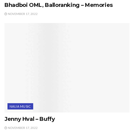
Bhadboi OML, Balloranking – Memories
NOVEMBER 17, 2022
NAIJA MUSIC
Jenny Hval – Buffy
NOVEMBER 17, 2022