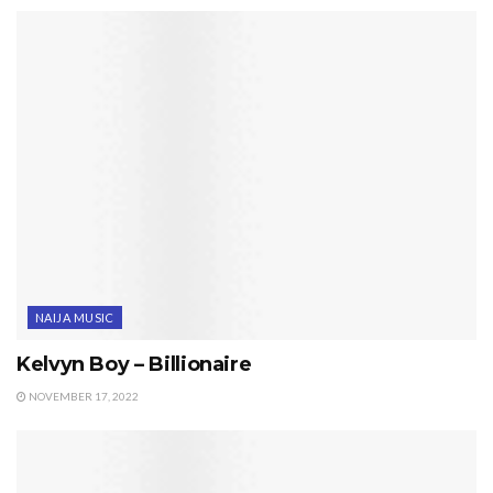
NAIJA MUSIC
Kelvyn Boy – Billionaire
NOVEMBER 17, 2022