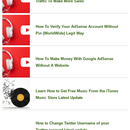
Traffic To Make More Sales
How To Verify Your AdSense Account Without
Pin (WorldWide) Legit Way
How To Make Money With Google AdSense
Without A Website
Learn How to Get Free Music From the iTunes
Music Store Latest Update
How to Change Twitter Username of your
Twitter account latest update