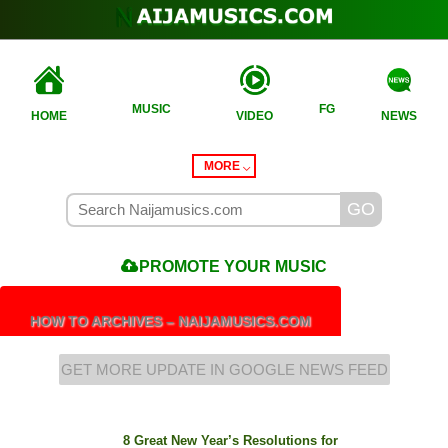
MUSIC
FG
HOME
VIDEO
NEWS
MORE
PROMOTE
YOUR MUSIC
HOW TO ARCHIVES – NAIJAMUSICS.COM
GET MORE UPDATE IN GOOGLE NEWS FEED
8 Great New Year’s Resolutions for