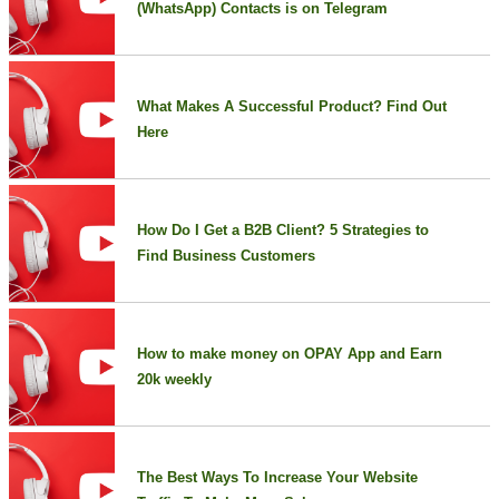
(WhatsApp) Contacts is on Telegram
What Makes A Successful Product? Find Out
Here
How Do I Get a B2B Client? 5 Strategies to
Find Business Customers
How to make money on OPAY App and Earn
20k weekly
The Best Ways To Increase Your Website