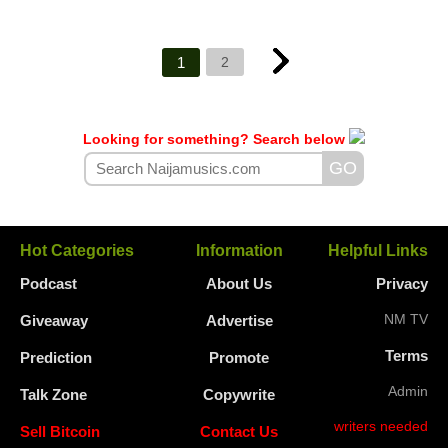
1
2
Looking for something? Search below
Hot Categories
Information
Helpful Links
Podcast
About Us
Privacy
NM TV
Giveaway
Advertise
Terms
Prediction
Promote
Admin
Talk Zone
Copywrite
writers needed
Sell Bitcoin
Contact Us