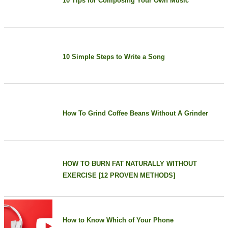
10 Tips for Composing Your Own Music
10 Simple Steps to Write a Song
How To Grind Coffee Beans Without A Grinder
HOW TO BURN FAT NATURALLY WITHOUT
EXERCISE [12 PROVEN METHODS]
How to Know Which of Your Phone