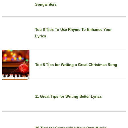
Songwriters
Top 8 Tips To Use Rhyme To Enhance Your
Lyrics
Top 8 Tips for Writing a Great Christmas Song
11 Great Tips for Writing Better Lyrics