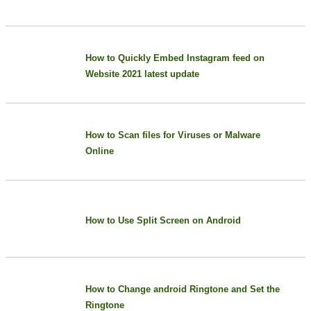
How to Quickly Embed Instagram feed on
Website 2021 latest update
How to Scan files for Viruses or Malware
Online
How to Use Split Screen on Android
How to Change android Ringtone and Set the
Ringtone