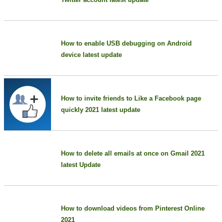
How to enable USB debugging on Android
device latest update
How to invite friends to Like a Facebook page
quickly 2021 latest update
How to delete all emails at once on Gmail 2021
latest Update
How to download videos from Pinterest Online
2021