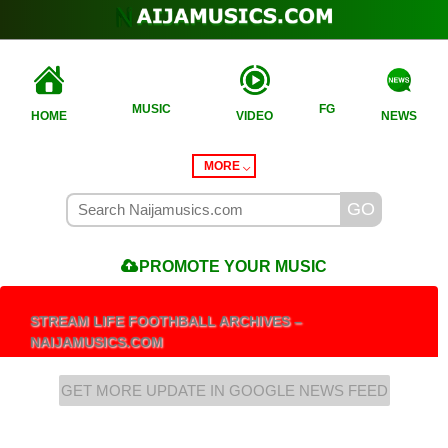
MUSIC
FG
HOME
VIDEO
NEWS
MORE
PROMOTE
YOUR MUSIC
STREAM LIFE FOOTHBALL ARCHIVES –
NAIJAMUSICS.COM
GET MORE UPDATE IN GOOGLE NEWS FEED