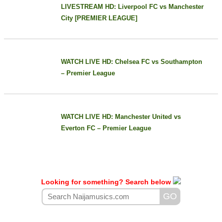
LIVESTREAM HD: Liverpool FC vs Manchester
City [PREMIER LEAGUE]
WATCH LIVE HD: Chelsea FC vs Southampton
– Premier League
WATCH LIVE HD: Manchester United vs
Everton FC – Premier League
Looking for something? Search below