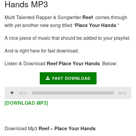
Hands MP3
Multi Talented Rapper & Songwriter
Reef
comes through
with yet another new song titled “
Place Your Hands
”
A nice piece of music that should be added to your playlist.
And is right here for fast download.
Listen & Download
Reef Place Your Hands
Below:
FAST DOWNLOAD
Audio
00:00
00:00
Player
[DOWNLOAD MP3]
Download Mp3
Reef – Place Your Hands