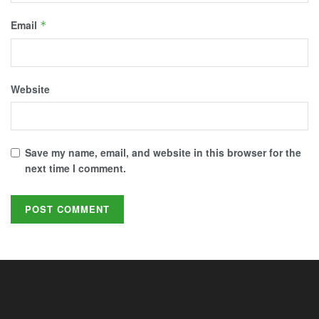
Email
*
Website
Save my name, email, and website in this browser for the
next time I comment.