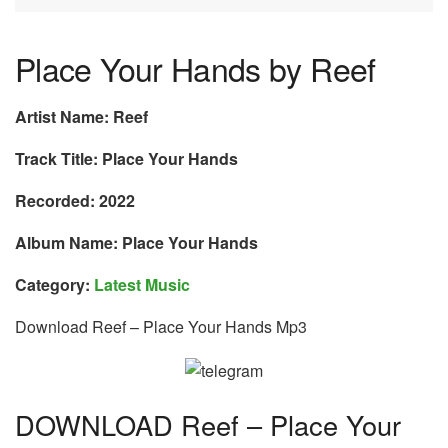
Place Your Hands by Reef
Artist Name: Reef
Track Title: Place Your Hands
Recorded: 2022
Album Name: Place Your Hands
Category:
Latest Music
Download Reef – Place Your Hands Mp3
DOWNLOAD Reef – Place Your