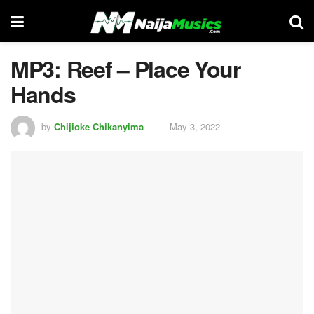
MP3: Reef – Place Your
Hands
by
Chijioke Chikanyima
May 3, 2022